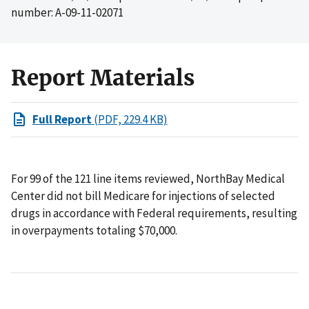
number: A-09-11-02071
Report Materials
Full Report
(PDF, 229.4 KB)
For 99 of the 121 line items reviewed, NorthBay Medical
Center did not bill Medicare for injections of selected
drugs in accordance with Federal requirements, resulting
in overpayments totaling $70,000.