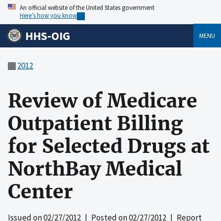
An official website of the United States government
Here’s how you know
HHS-OIG
MENU
2012
Review of Medicare
Outpatient Billing
for Selected Drugs at
NorthBay Medical
Center
Issued on
02/27/2012
| Posted on
02/27/2012
| Report