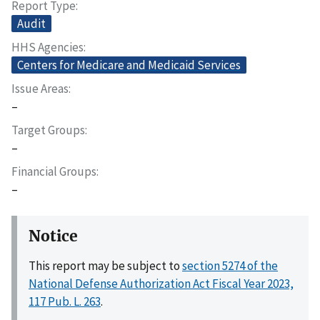
Report Type
Audit
HHS Agencies
Centers for Medicare and Medicaid Services
Issue Areas
–
Target Groups
–
Financial Groups
–
Notice
This report may be subject to
section 5274 of the
National Defense Authorization Act Fiscal Year 2023,
117 Pub. L. 263
.