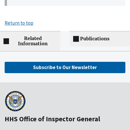
Return to top
Related
Publications
Information
Subscribe to Our Newsletter
HHS Office of Inspector General