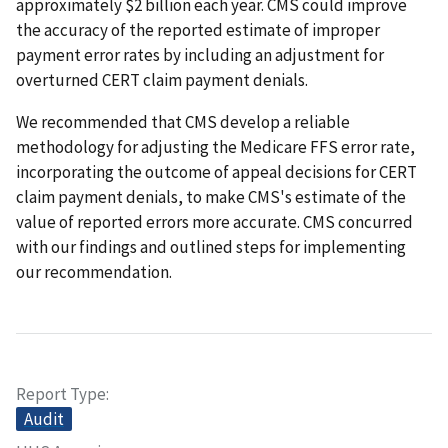
approximately $2 billion each year. CMS could improve
the accuracy of the reported estimate of improper
payment error rates by including an adjustment for
overturned CERT claim payment denials.
We recommended that CMS develop a reliable
methodology for adjusting the Medicare FFS error rate,
incorporating the outcome of appeal decisions for CERT
claim payment denials, to make CMS's estimate of the
value of reported errors more accurate. CMS concurred
with our findings and outlined steps for implementing
our recommendation.
Report Type
Audit