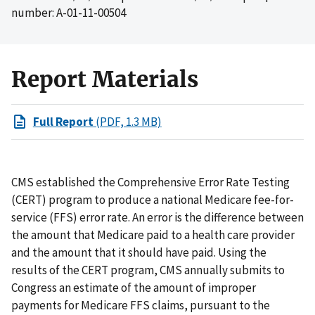
number: A-01-11-00504
Report Materials
Full Report
(PDF, 1.3 MB)
CMS established the Comprehensive Error Rate Testing
(CERT) program to produce a national Medicare fee-for-
service (FFS) error rate. An error is the difference between
the amount that Medicare paid to a health care provider
and the amount that it should have paid. Using the
results of the CERT program, CMS annually submits to
Congress an estimate of the amount of improper
payments for Medicare FFS claims, pursuant to the