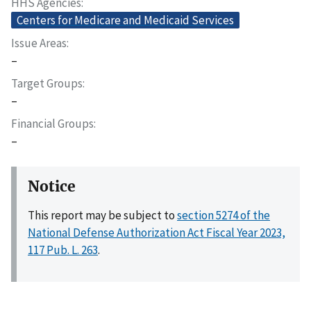
HHS Agencies
Centers for Medicare and Medicaid Services
Issue Areas
–
Target Groups
–
Financial Groups
–
Notice
This report may be subject to
section 5274 of the
National Defense Authorization Act Fiscal Year 2023,
117 Pub. L. 263
.