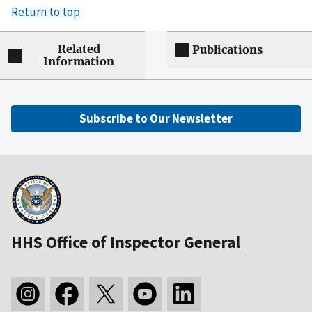
Return to top
Related
Publications
Information
Subscribe to Our Newsletter
HHS Office of Inspector General