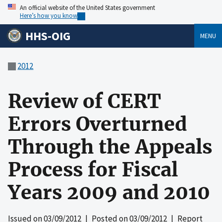
An official website of the United States government
Here’s how you know
HHS-OIG
MENU
2012
Review of CERT
Errors Overturned
Through the Appeals
Process for Fiscal
Years 2009 and 2010
Issued on
03/09/2012
| Posted on
03/09/2012
| Report