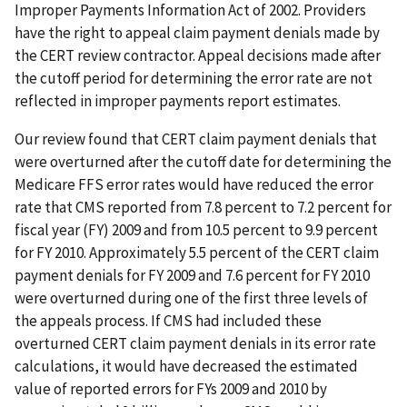
Improper Payments Information Act of 2002. Providers
have the right to appeal claim payment denials made by
the CERT review contractor. Appeal decisions made after
the cutoff period for determining the error rate are not
reflected in improper payments report estimates.
Our review found that CERT claim payment denials that
were overturned after the cutoff date for determining the
Medicare FFS error rates would have reduced the error
rate that CMS reported from 7.8 percent to 7.2 percent for
fiscal year (FY) 2009 and from 10.5 percent to 9.9 percent
for FY 2010. Approximately 5.5 percent of the CERT claim
payment denials for FY 2009 and 7.6 percent for FY 2010
were overturned during one of the first three levels of
the appeals process. If CMS had included these
overturned CERT claim payment denials in its error rate
calculations, it would have decreased the estimated
value of reported errors for FYs 2009 and 2010 by