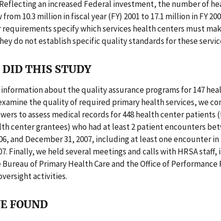
 Reflecting an increased Federal investment, the number of he
from 10.3 million in fiscal year (FY) 2001 to 17.1 million in FY 2
r requirements specify which services health centers must mak
they do not establish specific quality standards for these servic
DID THIS STUDY
information about the quality assurance programs for 147 hea
examine the quality of required primary health services, we co
wers to assess medical records for 448 health center patients 
lth center grantees) who had at least 2 patient encounters be
06, and December 31, 2007, including at least one encounter in 
7. Finally, we held several meetings and calls with HRSA staff, 
e Bureau of Primary Health Care and the Office of Performance 
versight activities.
E FOUND