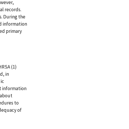
owever,
l records.
s. During the
ed information
red primary
HRSA (1)
d, in
ic
t information
y about
cedures to
adequacy of