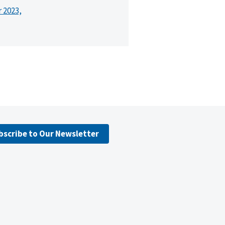
r 2023,
bscribe to Our Newsletter