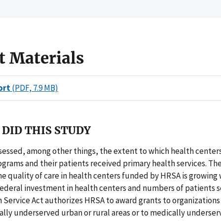
t Materials
ort
(PDF, 7.9 MB)
DID THIS STUDY
sessed, among other things, the extent to which health center
grams and their patients received primary health services. T
he quality of care in health centers funded by HRSA is growing 
Federal investment in health centers and numbers of patients 
 Service Act authorizes HRSA to award grants to organizations
ally underserved urban or rural areas or to medically underse