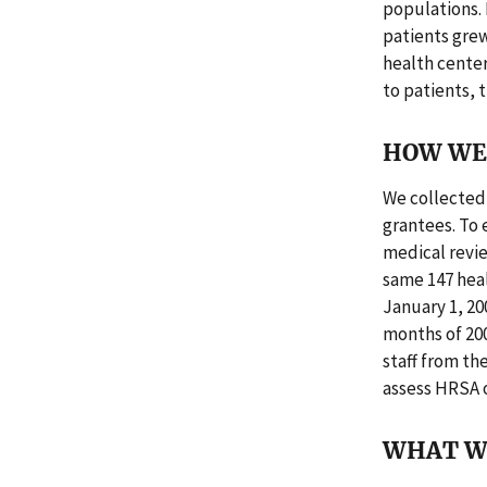
populations.
patients grew 
health cente
to patients, 
HOW WE 
We collected 
grantees. To 
medical revie
same 147 hea
January 1, 20
months of 200
staff from th
assess HRSA o
WHAT W