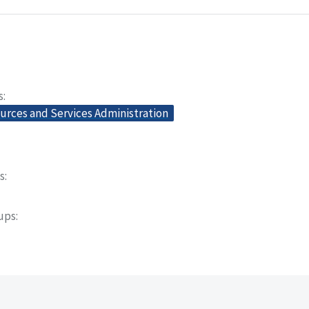
s
urces and Services Administration
s
oups