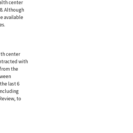
alth center
008. Although
e available
es.
lth center
ntracted with
(from the
tween
the last 6
including
Review, to