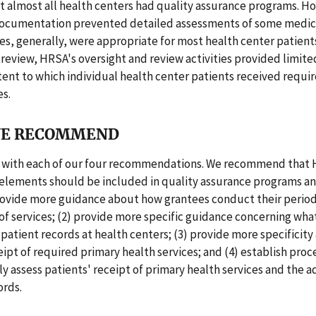
t almost all health centers had quality assurance programs. H
 documentation prevented detailed assessments of some medica
es, generally, were appropriate for most health center patient
 review, HRSA's oversight and review activities provided limit
ent to which individual health center patients received requi
es.
E RECOMMEND
with each of our four recommendations. We recommend that 
elements should be included in quality assurance programs an
provide more guidance about how grantees conduct their period
f services; (2) provide more specific guidance concerning wha
n patient records at health centers; (3) provide more specificit
eipt of required primary health services; and (4) establish pro
 assess patients' receipt of primary health services and the 
ords.