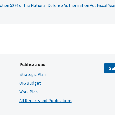
ction 5274 of the National Defense Authorization Act Fiscal Yea
Publications
Su
Strategic Plan
OIG Budget
Work Plan
All Reports and Publications