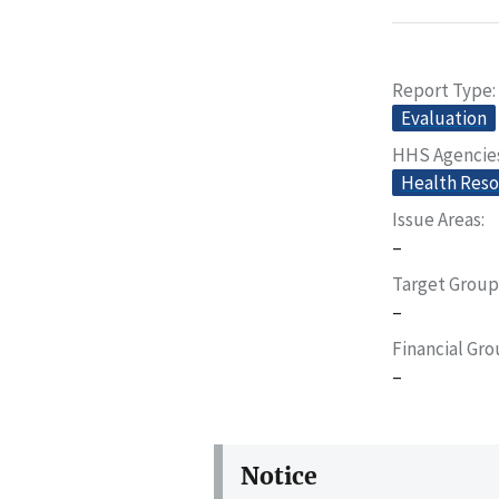
Report Type
Evaluation
HHS Agencie
Health Reso
Issue Areas
–
Target Group
–
Financial Gr
–
Notice