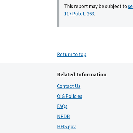
This report may be subject to
se
117 Pub. L. 263
.
Return to top
Related Information
Contact Us
OIG Policies
FAQs
NPDB
HHS.gov