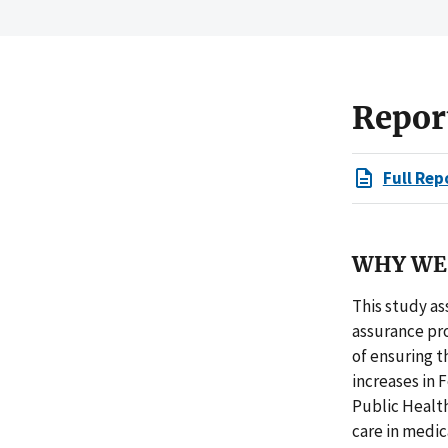
Repor
Full Rep
WHY WE 
This study as
assurance pro
of ensuring t
increases in 
Public Health
care in medic