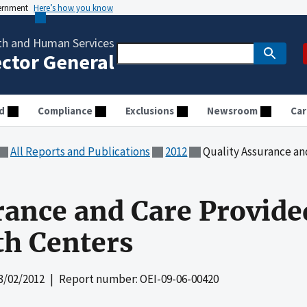
vernment
Here’s how you know
th and Human Services
ector General
d
Compliance
Exclusions
Newsroom
Car
All Reports and Publications
2012
Quality Assurance and Car
rance and Care Provid
th Centers
3/02/2012
| Report number: OEI-09-06-00420