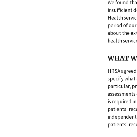
We found tha
insufficient
Health servic
period of our
about the ext
health servic
WHAT W
HRSA agreed 
specify what 
particular, 
assessments o
is required i
patients' rec
independently
patients' rec