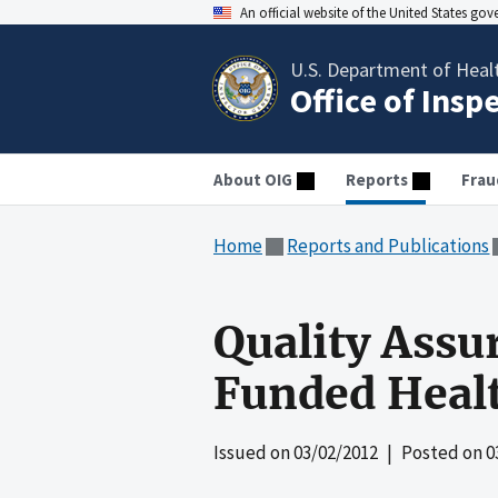
An official website of the United States go
U.S. Department of Heal
Office of Insp
About OIG
Reports
Frau
Home
Reports and Publications
Quality Assu
Funded Heal
Issued on
03/02/2012
| Posted on
0