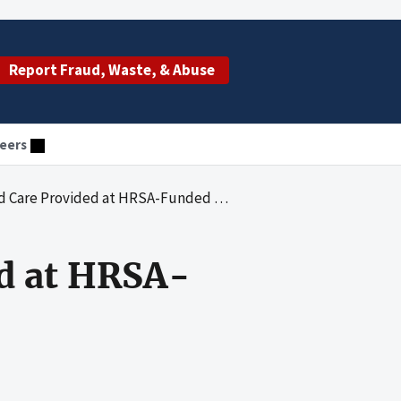
Report Fraud, Waste, & Abuse
eers
e Provided at HRSA-Funded Health Centers
ed at HRSA-