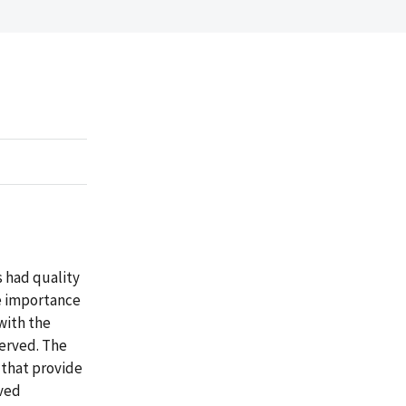
s had quality
he importance
with the
served. The
 that provide
rved