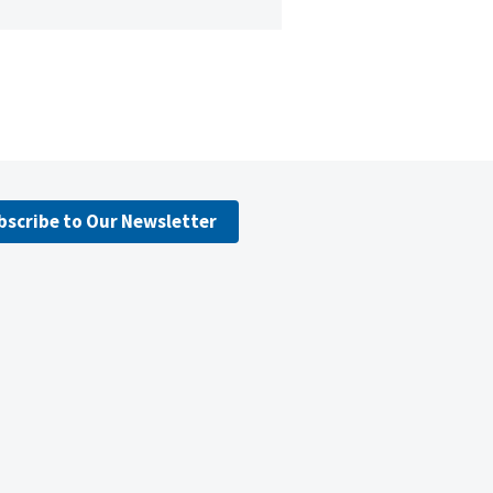
bscribe to Our Newsletter