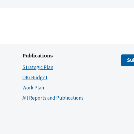
Publications
Su
Strategic Plan
OIG Budget
Work Plan
All Reports and Publications