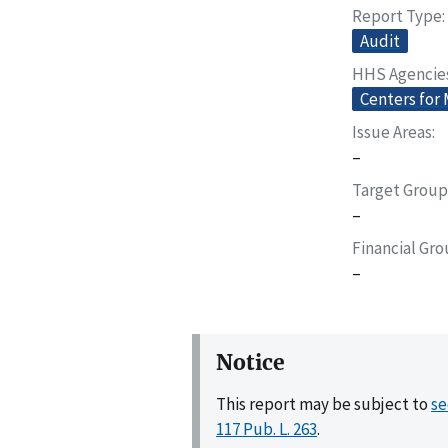
Report Type
Audit
HHS Agencie
Centers for
Issue Areas
–
Target Group
–
Financial Gr
–
Notice
This report may be subject to
se
117 Pub. L. 263
.