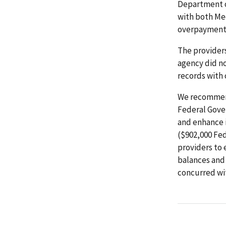
Department o
with both Me
overpayments
The provider
agency did no
records with
We recommend
Federal Gove
and enhance i
($902,000 Fed
providers to 
balances and
concurred wi