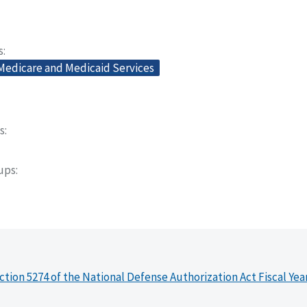
s
 Medicare and Medicaid Services
s
oups
ction 5274 of the National Defense Authorization Act Fiscal Yea