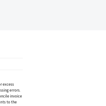
or excess
ssing errors.
ncile invoice
nts to the