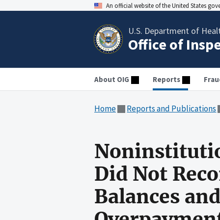
An official website of the United States go
U.S. Department of Heal
Office of Insp
About OIG
Reports
Frau
Home
Reports and Publications
Noninstituti
Did Not Reco
Balances and
Overpayments