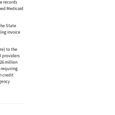
e records
ined Medicaid
the State
ling invoice
e) to the
l providers
26 million
 requiring
h credit
agency