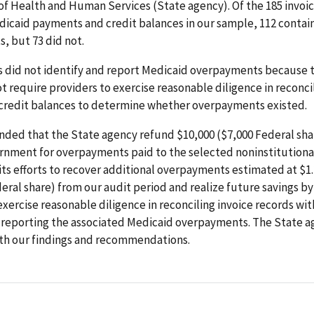
f Health and Human Services (State agency). Of the 185 invoic
dicaid payments and credit balances in our sample, 112 conta
, but 73 did not.
s did not identify and report Medicaid overpayments because 
t require providers to exercise reasonable diligence in reconci
 credit balances to determine whether overpayments existed.
ed that the State agency refund $10,000 ($7,000 Federal shar
rnment for overpayments paid to the selected noninstitutiona
ts efforts to recover additional overpayments estimated at $1.
eral share) from our audit period and realize future savings by
exercise reasonable diligence in reconciling invoice records wit
 reporting the associated Medicaid overpayments. The State 
th our findings and recommendations.