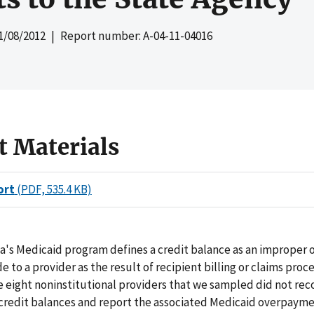
1/08/2012
| Report number: A-04-11-04016
t Materials
ort
(PDF, 535.4 KB)
a's Medicaid program defines a credit balance as an improper 
to a provider as the result of recipient billing or claims proce
e eight noninstitutional providers that we sampled did not reco
 credit balances and report the associated Medicaid overpayme