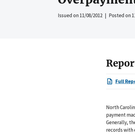
Issued on
11/08/2012
| Posted on
1
Repor
Full Rep
North Carolin
payment made 
Generally, th
records with