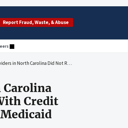
Report Fraud, Waste, & Abuse
eers
voice Records With Credit Balances and Report the Associated Medicaid Overpayments to the State Agency
 Carolina
With Credit
 Medicaid