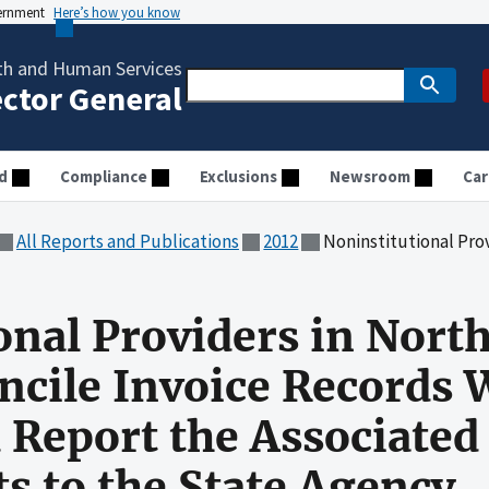
vernment
Here’s how you know
th and Human Services
ector General
d
Compliance
Exclusions
Newsroom
Car
All Reports and Publications
2012
Noninstitutional Providers in North Carolina Did Not Reconcile In
onal Providers in North
ncile Invoice Records 
 Report the Associated
 to the State Agency