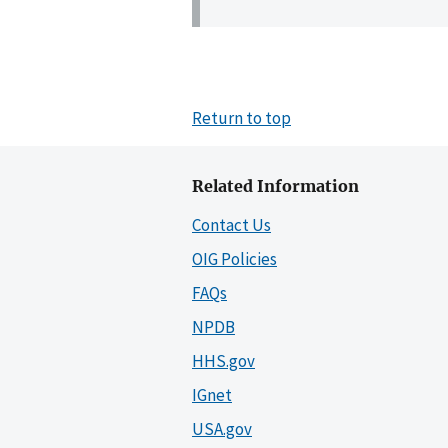
Return to top
Related Information
Contact Us
OIG Policies
FAQs
NPDB
HHS.gov
IGnet
USA.gov