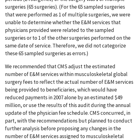
surgeries (65 surgeries). (For the 65 sampled surgeries
that were performed as 1 of multiple surgeries, we were
unable to determine whether the E&M services that
physicians provided were related to the sampled
surgeries or to 1 of the other surgeries performed on the
same date of service. Therefore, we did not categorize
these 65 sampled surgeries as errors.)
We recommended that CMS adjust the estimated
number of E&M services within musculoskeletal global
surgery fees to reflect the actual number of E&M services
being provided to beneficiaries, which would have
reduced payments in 2007 alone by an estimated $49
million, or use the results of this audit during the annual
update of the physician fee schedule. CMS concurred, in
part, with the recommendations but planned to conduct
further analysis before proposing any changes in the
number of E&M services assigned to musculoskeletal