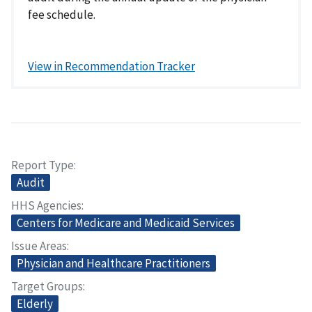
fee schedule.
View in Recommendation Tracker
Report Type
Audit
HHS Agencies
Centers for Medicare and Medicaid Services
Issue Areas
Physician and Healthcare Practitioners
Target Groups
Elderly