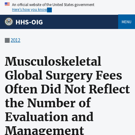
An official website of the United States government
Here’s how you know
HHS-OIG
MENU
2012
Musculoskeletal
Global Surgery Fees
Often Did Not Reflect
the Number of
Evaluation and
Management