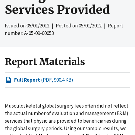
Services Provided
Issued on
05/01/2012
| Posted on
05/01/2012
| Report
number: A-05-09-00053
Report Materials
Full Report
(PDF, 900.4 KB)
Musculoskeletal global surgery fees often did not reflect
the actual number of evaluation and management (E&M)
services that physicians provided to beneficiaries during
the global surgery periods. Using our sample results, we