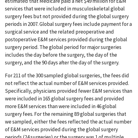
estimated that Medicare paid a net $49 million for E&M
services that were included in musculoskeletal global
surgery fees but not provided during the global surgery
periods in 2007. Global surgery fees include payment for a
surgical service and the related preoperative and
postoperative E&M services provided during the global
surgery period. The global period for major surgeries
includes the day before the surgery, the day of the
surgery, and the 90 days after the day of the surgery.
For 211 of the 300 sampled global surgeries, the fees did
not reflect the actual number of E&M services provided.
Specifically, physicians provided fewer E&M services than
were included in 165 global surgery fees and provided
more E&M services than were included in 46 global
surgery fees. For the remaining 89 global surgeries that
we sampled, either the fees reflected the actual number
of E&M services provided during the global surgery
periods (24 surgeries) or the surgery was 1 of multiple