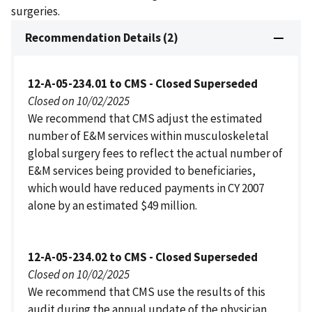
surgeries.
Recommendation Details (2)
12-A-05-234.01 to CMS - Closed Superseded
Closed on 10/02/2025
We recommend that CMS adjust the estimated
number of E&M services within musculoskeletal
global surgery fees to reflect the actual number of
E&M services being provided to beneficiaries,
which would have reduced payments in CY 2007
alone by an estimated $49 million.
12-A-05-234.02 to CMS - Closed Superseded
Closed on 10/02/2025
We recommend that CMS use the results of this
audit during the annual update of the physician