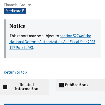
Financial Groups
Medicare B
Notice
This report may be subject to
section 5274 of the
National Defense Authorization Act Fiscal Year 2023,
117 Pub. L. 263
.
Return to top
Related
Publications
Information