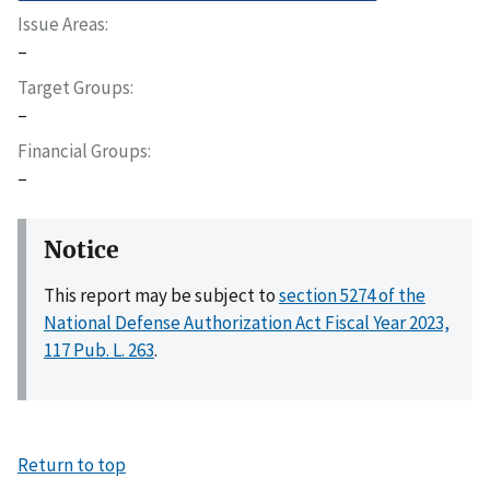
Issue Areas
–
Target Groups
–
Financial Groups
–
Notice
This report may be subject to
section 5274 of the
National Defense Authorization Act Fiscal Year 2023,
117 Pub. L. 263
.
Return to top