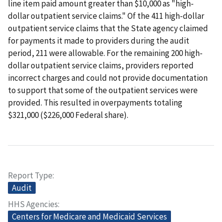
line item paid amount greater than $10,000 as "high-
dollar outpatient service claims." Of the 411 high-dollar
outpatient service claims that the State agency claimed
for payments it made to providers during the audit
period, 211 were allowable. For the remaining 200 high-
dollar outpatient service claims, providers reported
incorrect charges and could not provide documentation
to support that some of the outpatient services were
provided. This resulted in overpayments totaling
$321,000 ($226,000 Federal share).
Report Type
Audit
HHS Agencies
Centers for Medicare and Medicaid Services