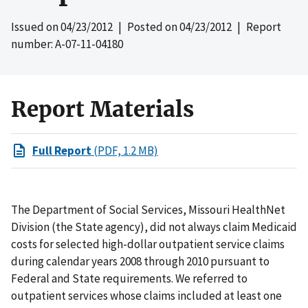
Issued on
04/23/2012
| Posted on
04/23/2012
| Report
number: A-07-11-04180
Report Materials
Full Report
(PDF, 1.2 MB)
The Department of Social Services, Missouri HealthNet
Division (the State agency), did not always claim Medicaid
costs for selected high-dollar outpatient service claims
during calendar years 2008 through 2010 pursuant to
Federal and State requirements. We referred to
outpatient services whose claims included at least one