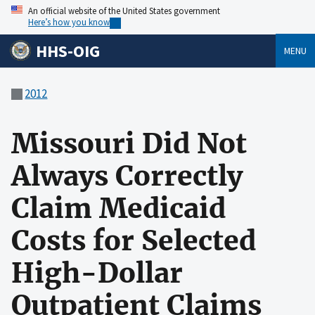
An official website of the United States government
Here’s how you know
HHS-OIG
MENU
2012
Missouri Did Not
Always Correctly
Claim Medicaid
Costs for Selected
High-Dollar
Outpatient Claims