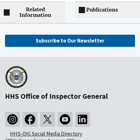
Related
Publications
Information
Subscribe to Our Newsletter
HHS Office of Inspector General
HHS-OIG Social Media Directory