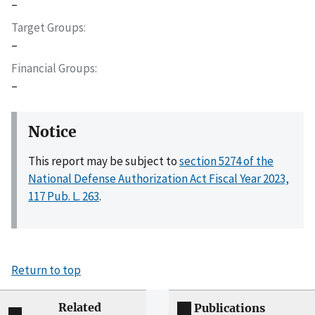
–
Target Groups
–
Financial Groups
–
Notice
This report may be subject to
section 5274 of the
National Defense Authorization Act Fiscal Year 2023,
117 Pub. L. 263
.
Return to top
Related
Publications