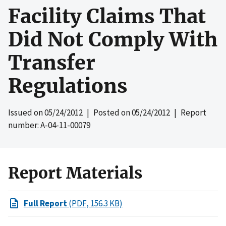
Facility Claims That
Did Not Comply With
Transfer
Regulations
Issued on
05/24/2012
| Posted on
05/24/2012
| Report
number: A-04-11-00079
Report Materials
Full Report
(PDF, 156.3 KB)