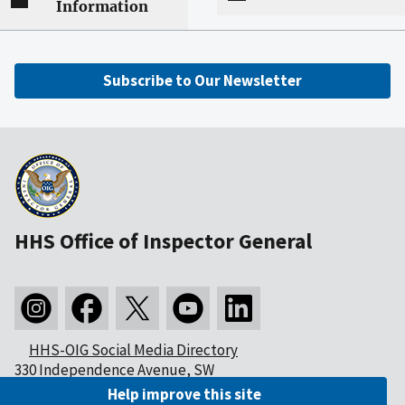
Information
Subscribe to Our Newsletter
HHS Office of Inspector General
HHS-OIG Social Media Directory
330 Independence Avenue, SW
Washington, DC 20201
Help improve this site