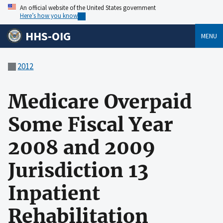
An official website of the United States government
Here’s how you know
HHS-OIG
MENU
2012
Medicare Overpaid
Some Fiscal Year
2008 and 2009
Jurisdiction 13
Inpatient
Rehabilitation