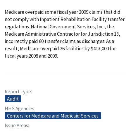
Medicare overpaid some fiscal year 2009 claims that did
not comply with Inpatient Rehabilitation Facility transfer
regulations. National Government Services, Inc., the
Medicare Administrative Contractor for Jurisdiction 13,
incorrectly paid 60 transfer claims as discharges. As a
result, Medicare overpaid 26 facilities by $413,000 for
fiscal years 2008 and 2009.
Report Type
Audit
HHS Agencies
Centers for Medicare and Medicaid Services
Issue Areas