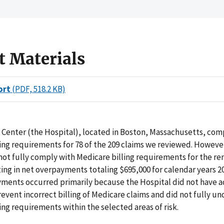
t Materials
ort
(PDF, 518.2 KB)
 Center (the Hospital), located in Boston, Massachusetts, com
ing requirements for 78 of the 209 claims we reviewed. Howeve
not fully comply with Medicare billing requirements for the re
ting in net overpayments totaling $695,000 for calendar years 
yments occurred primarily because the Hospital did not have 
revent incorrect billing of Medicare claims and did not fully u
ing requirements within the selected areas of risk.