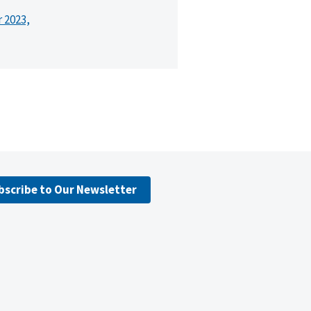
r 2023,
bscribe to Our Newsletter