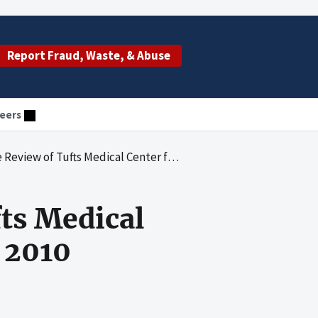
Report Fraud, Waste, & Abuse
eers
fts Medical Center for Calendar Years 2009 and 2010
ts Medical
 2010