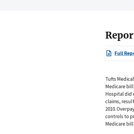
Repor
Full Rep
Tufts Medical
Medicare bill
Hospital did 
claims, resul
2010. Overpa
controls to p
Medicare bill