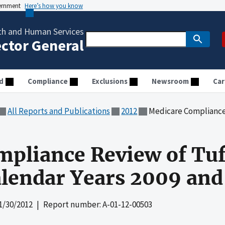
vernment
Here’s how you know
th and Human Services
ector General
d
Compliance
Exclusions
Newsroom
Car
All Reports and Publications
2012
Medicare Compliance Review of Tu
pliance Review of Tuf
alendar Years 2009 and
1/30/2012
| Report number: A-01-12-00503