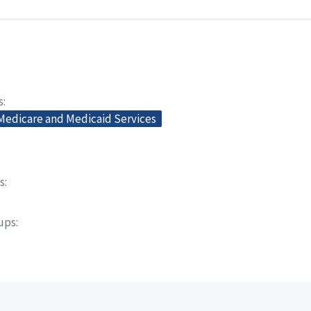
s
 Medicare and Medicaid Services
s
oups