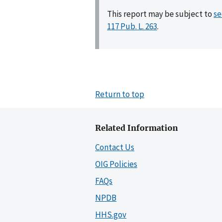
This report may be subject to
se
117 Pub. L. 263
.
Return to top
Related Information
Contact Us
OIG Policies
FAQs
NPDB
HHS.gov