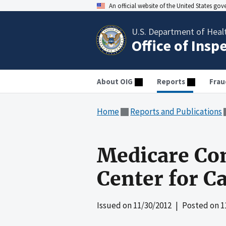
An official website of the United States go
U.S. Department of Heal
Office of Insp
About OIG
Reports
Frau
Home
Reports and Publications
Medicare Com
Center for C
Issued on
11/30/2012
| Posted on
1