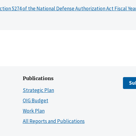
ction 5274 of the National Defense Authorization Act Fiscal Yea
Publications
Su
Strategic Plan
OIG Budget
Work Plan
All Reports and Publications