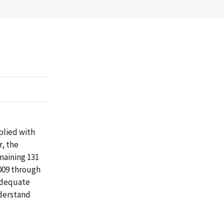
plied with
r, the
maining 131
2009 through
adequate
nderstand