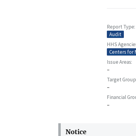
Report Type
Audit
HHS Agencie
Centers for
Issue Areas
–
Target Group
–
Financial Gr
–
Notice