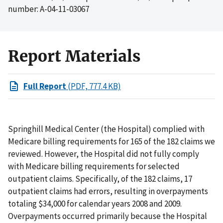
number: A-04-11-03067
Report Materials
Full Report
(PDF, 777.4 KB)
Springhill Medical Center (the Hospital) complied with
Medicare billing requirements for 165 of the 182 claims we
reviewed. However, the Hospital did not fully comply
with Medicare billing requirements for selected
outpatient claims. Specifically, of the 182 claims, 17
outpatient claims had errors, resulting in overpayments
totaling $34,000 for calendar years 2008 and 2009.
Overpayments occurred primarily because the Hospital