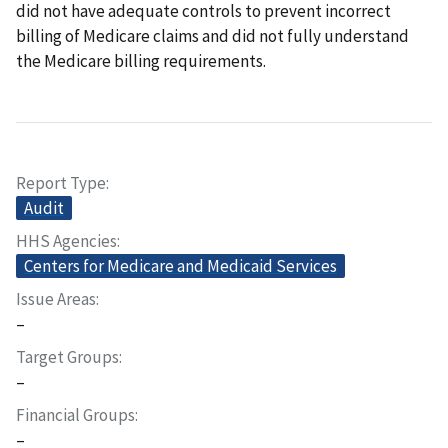
did not have adequate controls to prevent incorrect
billing of Medicare claims and did not fully understand
the Medicare billing requirements.
Report Type
Audit
HHS Agencies
Centers for Medicare and Medicaid Services
Issue Areas
–
Target Groups
–
Financial Groups
–