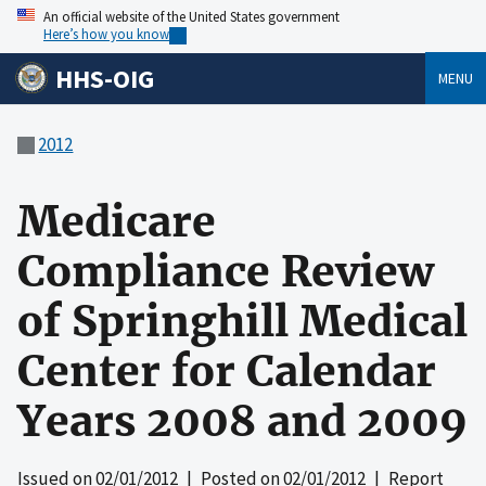
An official website of the United States government
Here’s how you know
HHS-OIG
MENU
2012
Medicare
Compliance Review
of Springhill Medical
Center for Calendar
Years 2008 and 2009
Issued on
02/01/2012
| Posted on
02/01/2012
| Report