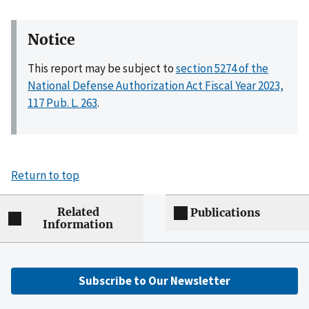
Notice
This report may be subject to
section 5274 of the
National Defense Authorization Act Fiscal Year 2023,
117 Pub. L. 263
.
Return to top
Related
Publications
Information
Subscribe to Our Newsletter