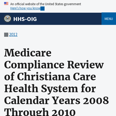
An official website of the United States government
Here’s how you know
HHS-OIG
MENU
2012
Medicare
Compliance Review
of Christiana Care
Health System for
Calendar Years 2008
Through 2010