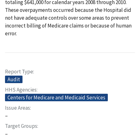
totaling $641,000 for calendar years 2008 through 2010.
These overpayments occurred because the Hospital did
not have adequate controls over some areas to prevent
incorrect billing of Medicare claims or because of human
error.
Report Type
Audit
HHS Agencies
Centers for Medicare and Medicaid Services
Issue Areas
–
Target Groups
–