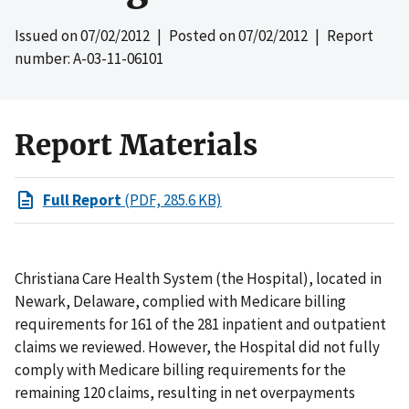
Issued on
07/02/2012
| Posted on
07/02/2012
| Report
number: A-03-11-06101
Report Materials
Full Report
(PDF, 285.6 KB)
Christiana Care Health System (the Hospital), located in
Newark, Delaware, complied with Medicare billing
requirements for 161 of the 281 inpatient and outpatient
claims we reviewed. However, the Hospital did not fully
comply with Medicare billing requirements for the
remaining 120 claims, resulting in net overpayments