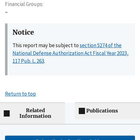
Financial Groups
–
Notice
This report may be subject to
section 5274 of the
National Defense Authorization Act Fiscal Year 2023,
117 Pub. L. 263
.
Return to top
Related
Publications
Information