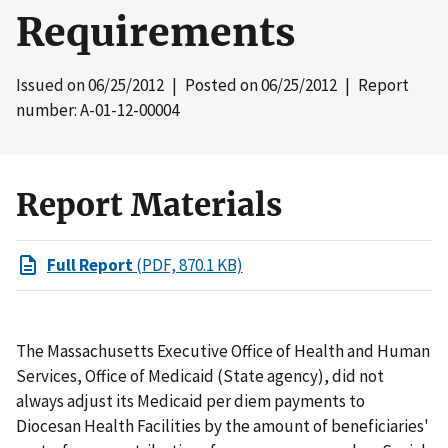
Requirements
Issued on
06/25/2012
| Posted on
06/25/2012
| Report
number: A-01-12-00004
Report Materials
Full Report
(PDF, 870.1 KB)
The Massachusetts Executive Office of Health and Human
Services, Office of Medicaid (State agency), did not
always adjust its Medicaid per diem payments to
Diocesan Health Facilities by the amount of beneficiaries'