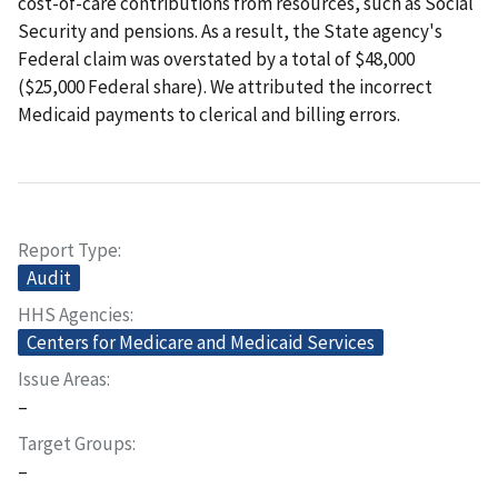
cost-of-care contributions from resources, such as Social
Security and pensions. As a result, the State agency's
Federal claim was overstated by a total of $48,000
($25,000 Federal share). We attributed the incorrect
Medicaid payments to clerical and billing errors.
Report Type
Audit
HHS Agencies
Centers for Medicare and Medicaid Services
Issue Areas
–
Target Groups
–