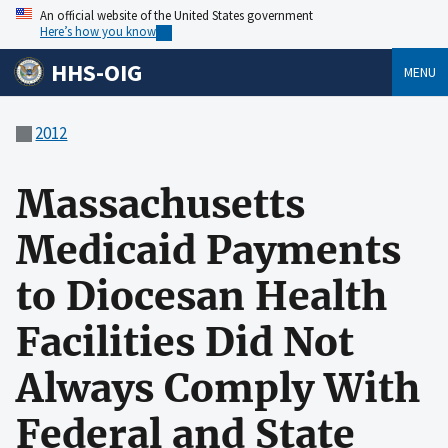
An official website of the United States government
Here’s how you know
HHS-OIG
MENU
2012
Massachusetts
Medicaid Payments
to Diocesan Health
Facilities Did Not
Always Comply With
Federal and State