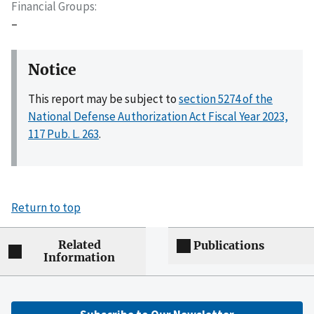
Financial Groups
–
Notice
This report may be subject to
section 5274 of the
National Defense Authorization Act Fiscal Year 2023,
117 Pub. L. 263
.
Return to top
Related
Publications
Information