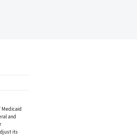
f Medicaid
eral and
r
just its