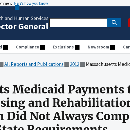
vernment
Here’s how you know
th and Human Services
ector General
d
Compliance
Exclusions
Newsroom
Car
All Reports and Publications
2012
Massachusetts Medicaid Payments to Calvin Coolidge Nursing and
s Medicaid Payments t
sing and Rehabilitatio
 Did Not Always Comp
State Requirements