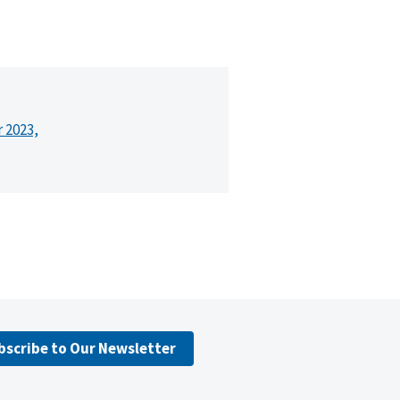
r 2023,
bscribe to Our Newsletter