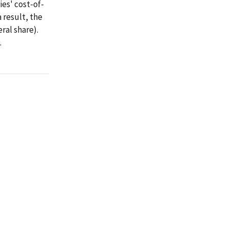
es' cost-of-
 result, the
ral share).
.