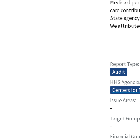
Medicaid per 
care contribu
State agency 
We attributed
Report Type
Audit
HHS Agencie
Centers for
Issue Areas
–
Target Group
–
Financial Gr