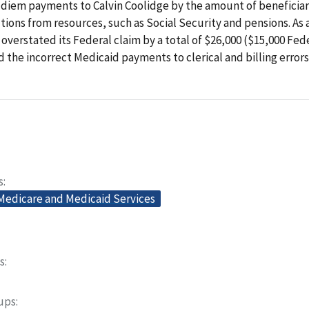
diem payments to Calvin Coolidge by the amount of beneficiari
tions from resources, such as Social Security and pensions. As a
overstated its Federal claim by a total of $26,000 ($15,000 Fede
 the incorrect Medicaid payments to clerical and billing errors
s
 Medicare and Medicaid Services
s
oups