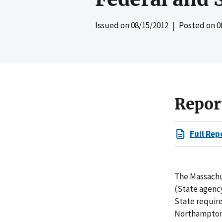
Issued on
08/15/2012
| Posted on
0
Repor
Full Rep
The Massachu
(State agenc
State require
Northampton (