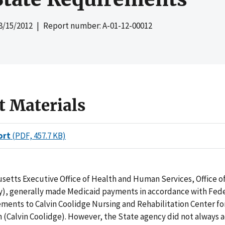
8/15/2012
| Report number: A-01-12-00012
t Materials
ort
(PDF, 457.7 KB)
setts Executive Office of Health and Human Services, Office o
y), generally made Medicaid payments in accordance with Fed
ments to Calvin Coolidge Nursing and Rehabilitation Center fo
Calvin Coolidge). However, the State agency did not always ad