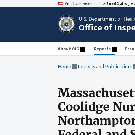
An official website of the United States go
U.S. Department of Heal
Office of Insp
About OIG
Reports
Frau
Home
Reports and Publications
Massachusett
Coolidge Nur
Northampton
Federal and 