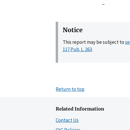
–
Notice
This report may be subject to
se
117 Pub. L. 263
.
Return to top
Related Information
Contact Us
OIG Policies