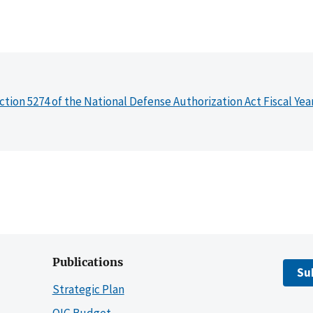
ction 5274 of the National Defense Authorization Act Fiscal Yea
Publications
Su
Strategic Plan
OIG Budget