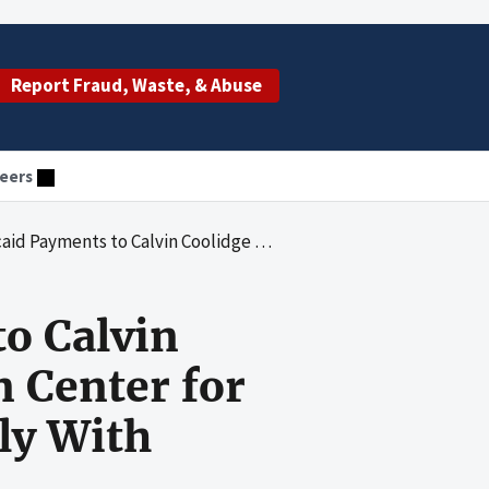
Report Fraud, Waste, & Abuse
eers
 Rehabilitation Center for Northampton Did Not Always Comply With Federal and State Requirements
o Calvin
n Center for
ly With