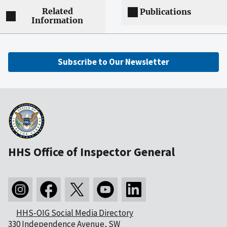
Related
Publications
Information
Subscribe to Our Newsletter
HHS Office of Inspector General
HHS-OIG Social Media Directory
330 Independence Avenue, SW