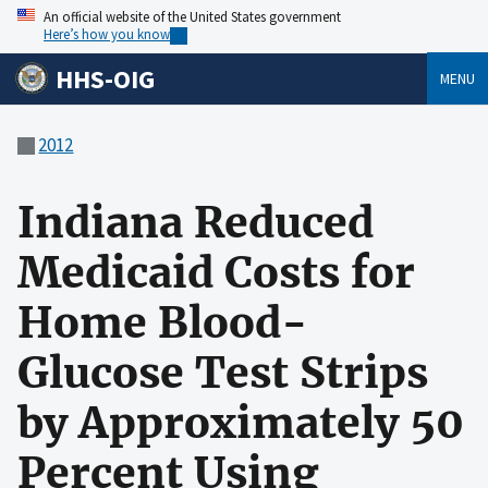
An official website of the United States government
Here’s how you know
HHS-OIG
MENU
2012
Indiana Reduced
Medicaid Costs for
Home Blood-
Glucose Test Strips
by Approximately 50
Percent Using