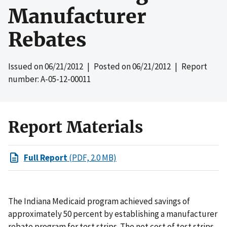
Manufacturer
Rebates
Issued on
06/21/2012
| Posted on
06/21/2012
| Report
number: A-05-12-00011
Report Materials
Full Report
(PDF, 2.0 MB)
The Indiana Medicaid program achieved savings of
approximately 50 percent by establishing a manufacturer
rebate program for test strips. The net cost of test strips