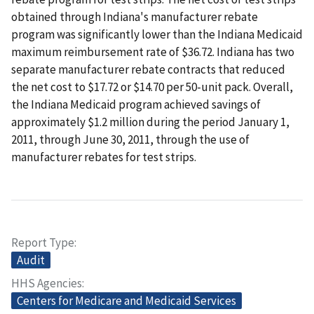
obtained through Indiana's manufacturer rebate
program was significantly lower than the Indiana Medicaid
maximum reimbursement rate of $36.72. Indiana has two
separate manufacturer rebate contracts that reduced
the net cost to $17.72 or $14.70 per 50-unit pack. Overall,
the Indiana Medicaid program achieved savings of
approximately $1.2 million during the period January 1,
2011, through June 30, 2011, through the use of
manufacturer rebates for test strips.
Report Type
Audit
HHS Agencies
Centers for Medicare and Medicaid Services