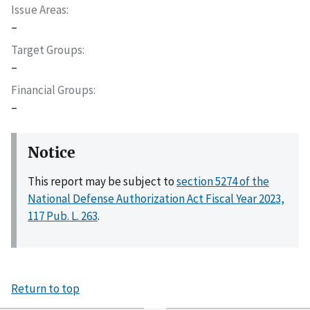
Issue Areas
–
Target Groups
–
Financial Groups
–
Notice
This report may be subject to
section 5274 of the
National Defense Authorization Act Fiscal Year 2023,
117 Pub. L. 263
.
Return to top