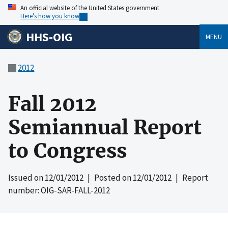
An official website of the United States government
Here’s how you know
HHS-OIG
MENU
2012
Fall 2012
Semiannual Report
to Congress
Issued on
12/01/2012
| Posted on
12/01/2012
| Report
number: OIG-SAR-FALL-2012