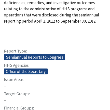
deficiencies, remedies, and investigative outcomes
relating to the administration of HHS programs and
operations that were disclosed during the semiannual
reporting period April 1, 2012 to September 30, 2012
Report Type
Semiannual Reports to Congress
HHS Agencies
Office of the Secretary
Issue Areas
–
Target Groups
–
Financial Groups