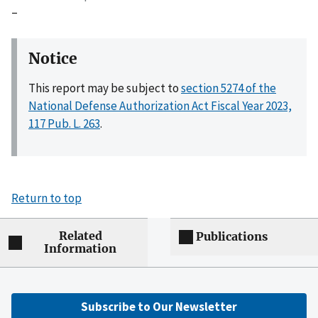
–
Notice
This report may be subject to
section 5274 of the
National Defense Authorization Act Fiscal Year 2023,
117 Pub. L. 263
.
Return to top
Related
Publications
Information
Subscribe to Our Newsletter