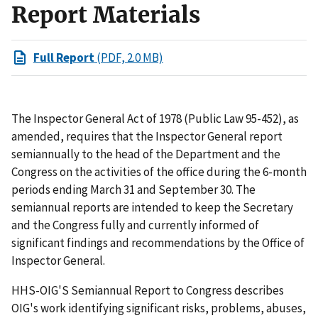
Report Materials
Full Report
(PDF, 2.0 MB)
The Inspector General Act of 1978 (Public Law 95-452), as
amended, requires that the Inspector General report
semiannually to the head of the Department and the
Congress on the activities of the office during the 6-month
periods ending March 31 and September 30. The
semiannual reports are intended to keep the Secretary
and the Congress fully and currently informed of
significant findings and recommendations by the Office of
Inspector General.
HHS-OIG'S Semiannual Report to Congress describes
OIG's work identifying significant risks, problems, abuses,