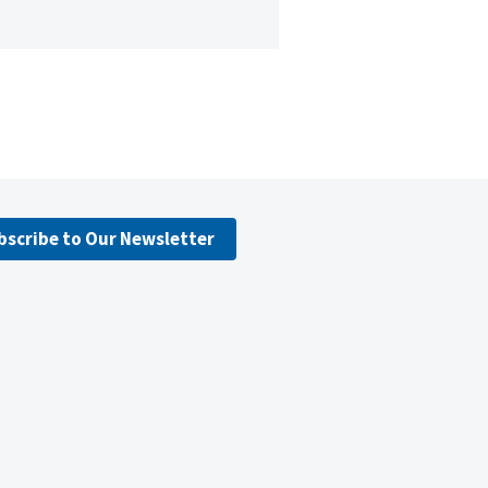
bscribe to Our Newsletter