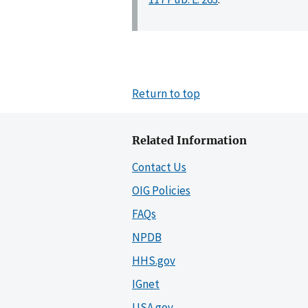
Return to top
Related Information
Contact Us
OIG Policies
FAQs
NPDB
HHS.gov
IGnet
USA.gov