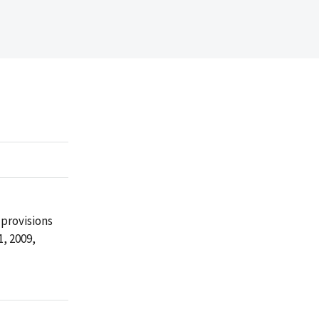
provisions
, 2009,