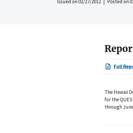
Issued on
02/27/2012
| Posted on
0
Repor
Full Rep
The Hawaii D
for the QUEST
through June 