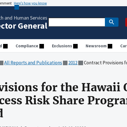
vernment
Here’s how you know
th and Human Services
ector General
d
Compliance
Exclusions
Newsroom
Car
All Reports and Publications
2012
Contract Provisions for the Hawaii 
visions for the Hawaii
cess Risk Share Progr
d