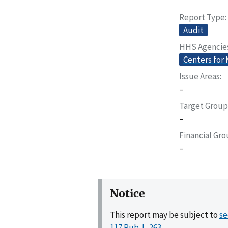
Report Type
Audit
HHS Agencie
Centers for
Issue Areas
–
Target Group
–
Financial Gr
–
Notice
This report may be subject to
se
117 Pub. L. 263
.