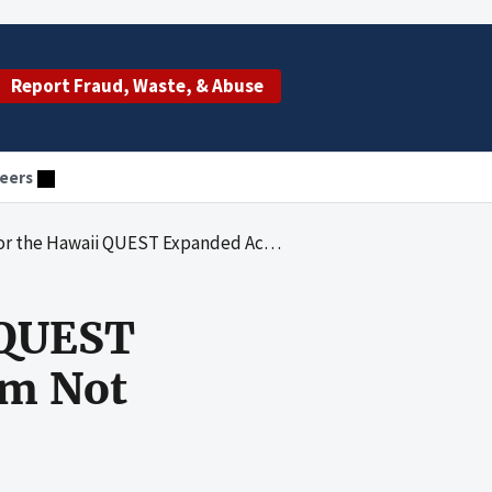
Report Fraud, Waste, & Abuse
eers
QUEST Expanded Access Risk Share Program Not Implemented
 QUEST
am Not