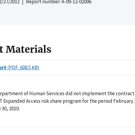
2/27/2012
| Report number: A-09-12-02006
t Materials
ort
(PDF, 608.5 KB)
epartment of Human Services did not implement the contract 
 Expanded Access risk share program for the period February 1
30, 2010.