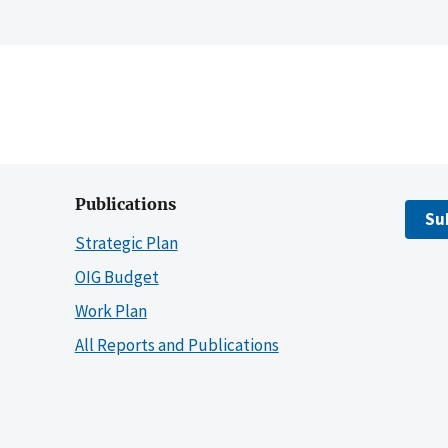
Publications
Su
Strategic Plan
OIG Budget
Work Plan
All Reports and Publications