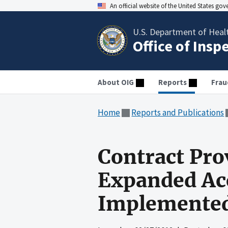
An official website of the United States go
U.S. Department of Heal
Office of Insp
About OIG
Reports
Frau
Home
Reports and Publications
Contract Pro
Expanded Ac
Implemente