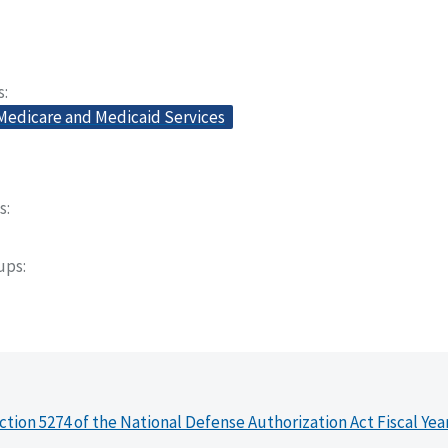
s
 Medicare and Medicaid Services
s
oups
ction 5274 of the National Defense Authorization Act Fiscal Yea