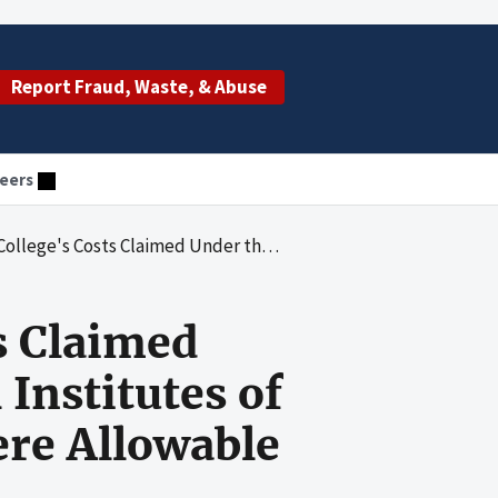
Report Fraud, Waste, & Abuse
eers
ecovery Act for National Institutes of Health Grant 1R15GM088748-01 Were Allowable
s Claimed
Institutes of
re Allowable