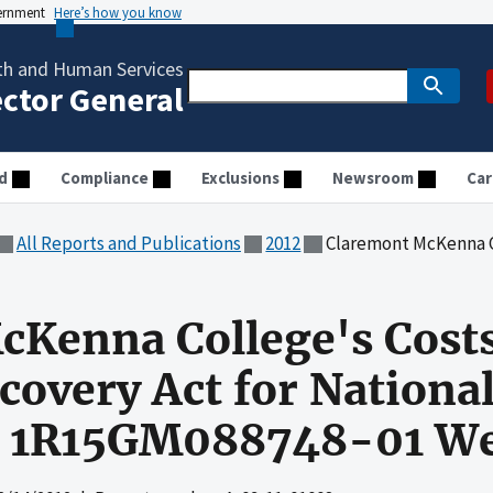
vernment
Here’s how you know
th and Human Services
ector General
d
Compliance
Exclusions
Newsroom
Car
All Reports and Publications
2012
Claremont McKenna College's Costs Claimed Under the R
cKenna College's Cost
overy Act for National 
t 1R15GM088748-01 We