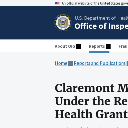
An official website of the United States go
U.S. Department of Heal
Office of Insp
About OIG
Reports
Frau
Home
Reports and Publications
Claremont M
Under the Rec
Health Gran