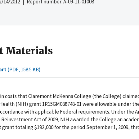
2/14/2012
| Report number: A-09-11-01008
t Materials
ort
(PDF, 158.5 KB)
in costs that Claremont McKenna College (the College) claimed
f Health (NIH) grant 1R15GM088748-01 were allowable under the
 accordance with applicable Federal requirements. Under the 
 Reinvestment Act of 2009, NIH awarded the College an acade
grant totaling $192,000 for the period September 1, 2009, th