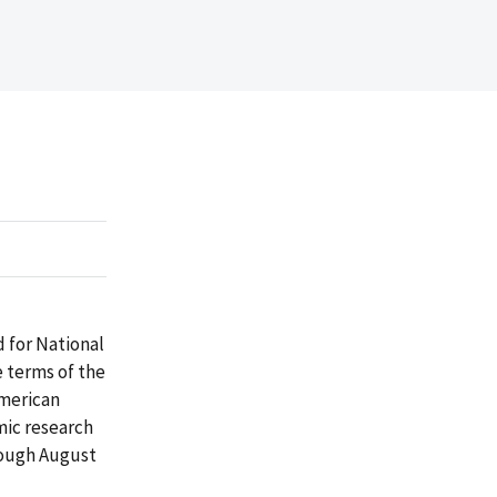
 for National
 terms of the
American
mic research
rough August