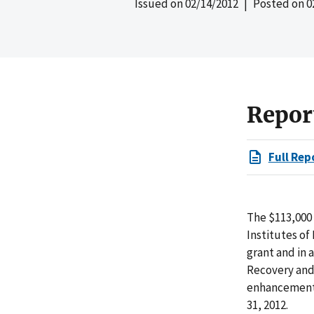
Issued on
02/14/2012
| Posted on
0
Repor
Full Rep
The $113,000 
Institutes o
grant and in
Recovery and
enhancement 
31, 2012.