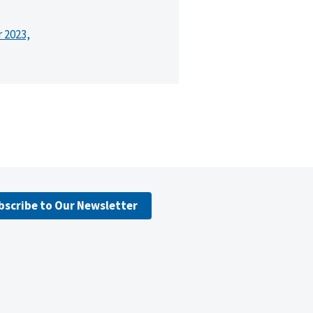
r 2023,
bscribe to Our Newsletter