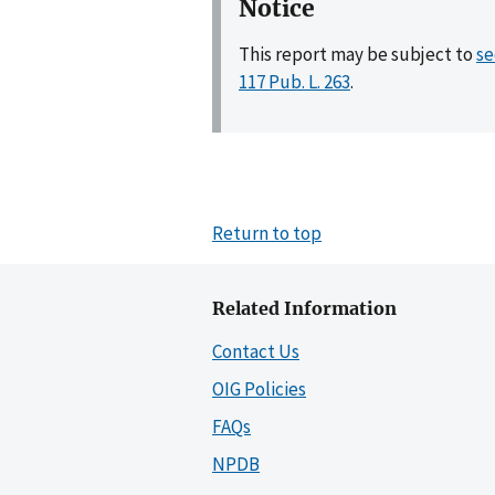
Notice
This report may be subject to
se
117 Pub. L. 263
.
Return to top
Related Information
Contact Us
OIG Policies
FAQs
NPDB