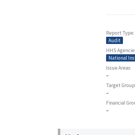
Report Type
Audit
HHS Agencie
National Ins
Issue Areas
–
Target Group
–
Financial Gr
–