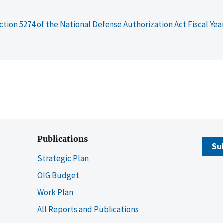
ction 5274 of the National Defense Authorization Act Fiscal Yea
Publications
Su
Strategic Plan
OIG Budget
Work Plan
All Reports and Publications