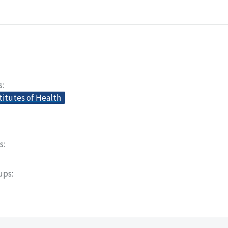
s
titutes of Health
s
oups