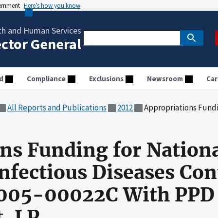
vernment
Here’s how you know
th and Human Services
ector General
d
Compliance
Exclusions
Newsroom
Car
All Reports and Publications
2012
Appropriations Funding for National Institute of All
ns Funding for National
Infectious Diseases Con
05-00022C With PPD
, LP