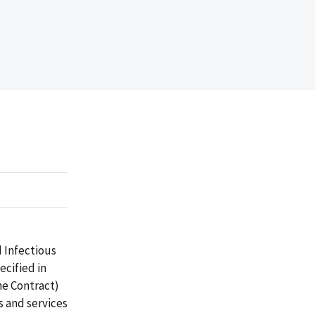
d Infectious
cified in
he Contract)
 and services