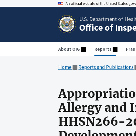
An official website of the United States go
U.S. Department of Heal
Office of Insp
About OIG
Reports
Frau
Home
Reports and Publications
Appropriatio
Allergy and 
HHSN266-20
Development