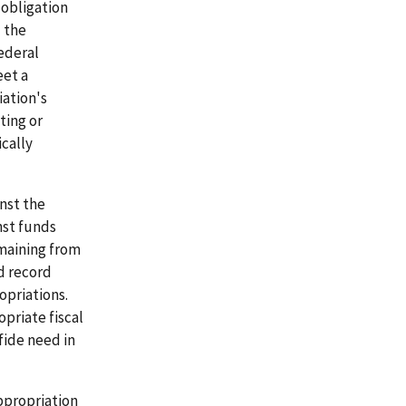
 obligation
) the
ederal
eet a
iation's
ting or
ically
nst the
nst funds
emaining from
d record
opriations.
opriate fiscal
fide need in
appropriation