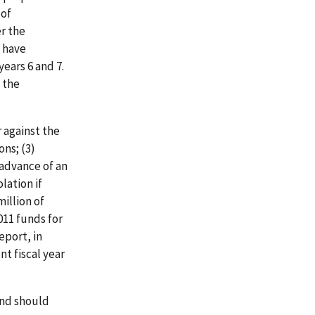
 of
er the
y have
years 6 and 7.
 the
 against the
ons; (3)
 advance of an
lation if
million of
011 funds for
eport, in
nt fiscal year
and should