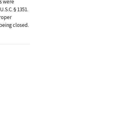
es were
.S.C. § 1351.
roper
being closed.