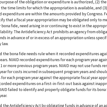
purpose of the obligation or expenditure is authorized, (2) the
 the time limits for which the appropriation is available, and (3
nd expenditure are within the amounts provided by Congress. F
ify that a fiscal year appropriation may be obligated only to m
 bona fide, need arising in or continuing to exist in the appropr
ilability. The Antideficiency Act prohibits an agency from obliga
ds in advance of or in excess of an appropriation unless specif
 law.
d the bona fide needs rule when it recorded expenditures agai
years. NIAID recorded expenditures for each program year agai
 1 or more previous program years. NIAID may not use funds r
year for costs incurred in subsequent program years and shoul
for each program year against the appropriate fiscal year appr
corded expenditures on a first-in-first-out basis against inappr
IAID failed to identify and properly obligate funds for its bona 
year.
d the Antideficiency Act by obligating funds in advance of an 