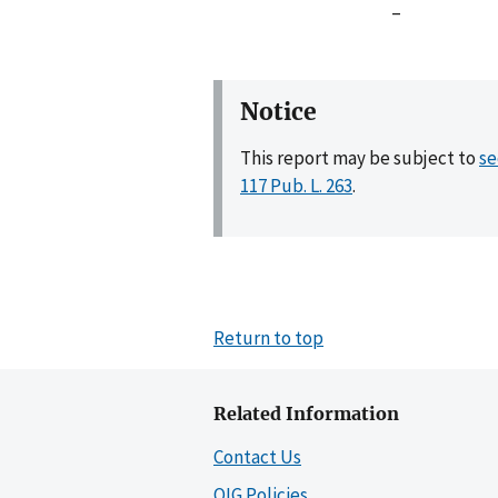
–
Notice
This report may be subject to
se
117 Pub. L. 263
.
Return to top
Related Information
Contact Us
OIG Policies