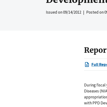
Issued on
09/14/2012
| Posted on
0
Repor
Full Rep
During fiscal
Diseases (NI
appropriatio
with PPD Dev