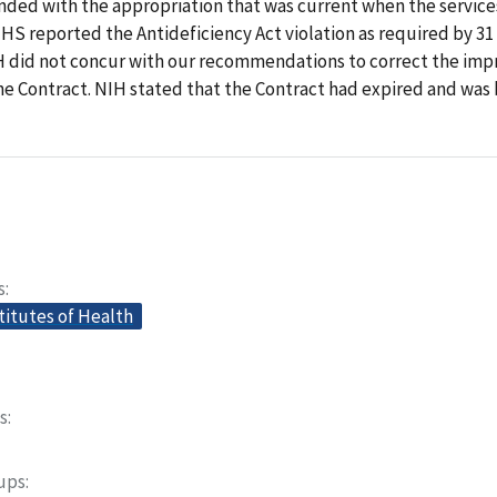
nded with the appropriation that was current when the servic
S reported the Antideficiency Act violation as required by 31 U
 did not concur with our recommendations to correct the imp
he Contract. NIH stated that the Contract had expired and was 
s
titutes of Health
s
oups