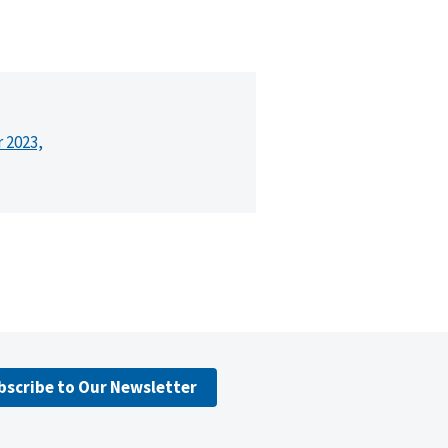
r 2023,
bscribe to Our Newsletter