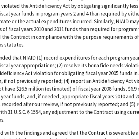
violated the Antideficiency Act by obligating significantly less
iscal year funds in program years 2 and 4 than required by eith
mate or the actual expenditures incurred. Similarly, NIAID ma
s of fiscal years 2010 and 2011 funds than required for program 
 the Contract in compliance with the purpose requirements of
s statutes.
ed that NIAID (1) record expenditures for each program year
scal year appropriations; (2) resolve its bona fide needs violati
ideficiency Act violation for obligating fiscal year 2005 funds in
, if not previously reported; (4) report an Antideficiency Act vio
t have $16.5 million (estimated) of fiscal year 2008 funds, $6.9 
l year funds, and, if needed, appropriate fiscal years 2010 and 2
recorded after our review, if not previously reported; and (5) r
th 31 U.S.C. § 1554, any adjustment to the Contract using curre
s.
 with the findings and agreed that the Contract is severable 