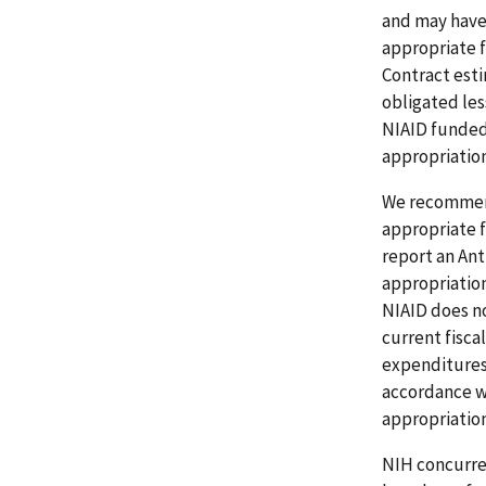
and may have 
appropriate f
Contract esti
obligated les
NIAID funded
appropriation
We recommend
appropriate fi
report an Ant
appropriation
NIAID does no
current fisca
expenditures 
accordance wi
appropriation
NIH concurred