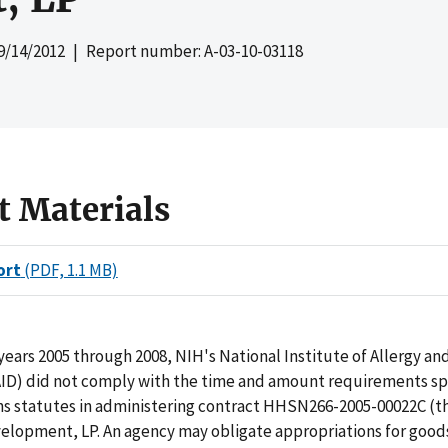
9/14/2012
| Report number: A-03-10-03118
t Materials
ort
(PDF, 1.1 MB)
 years 2005 through 2008, NIH's National Institute of Allergy an
AID) did not comply with the time and amount requirements spe
ns statutes in administering contract HHSN266-2005-00022C (t
elopment, LP. An agency may obligate appropriations for goods