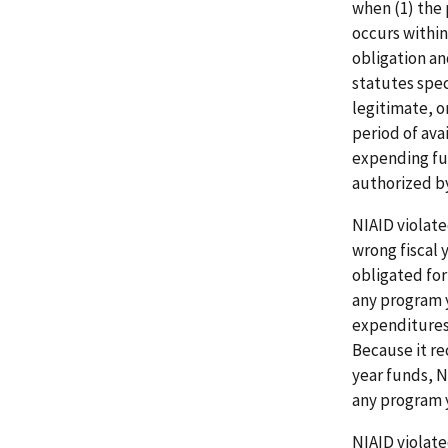
when (1) the 
occurs within
obligation a
statutes spec
legitimate, or
period of ava
expending fun
authorized by
NIAID violate
wrong fiscal 
obligated for
any program 
expenditures 
Because it re
year funds, N
any program 
NIAID violate