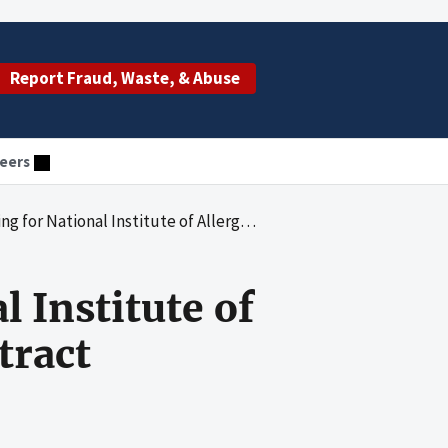
Report Fraud, Waste, & Abuse
eers
ergy and Infectious Diseases Contract HHSN266-2005-00022C With PPD Development, LP
 Institute of
tract