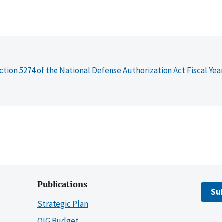
ction 5274 of the National Defense Authorization Act Fiscal Yea
Publications
Su
Strategic Plan
OIG Budget