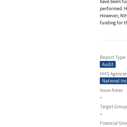
have been fu
performed. HH
However, NIH
funding for t
Report Type
Audit
HHS Agencie
National Ins
Issue Areas
–
Target Group
–
Financial Gr