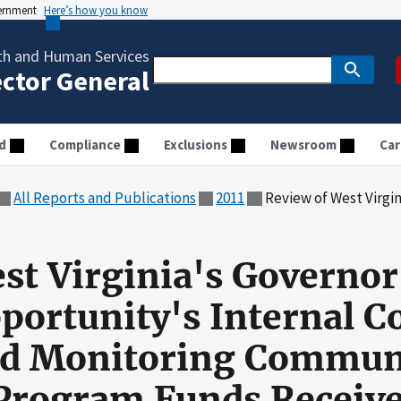
vernment
Here’s how you know
th and Human Services
ector General
d
Compliance
Exclusions
Newsroom
Car
All Reports and Publications
2011
Review of West Virginia's Governor's Office of Economic Opportunity's Internal Control
st Virginia's Governor'
ortunity's Internal Co
nd Monitoring Communi
Program Funds Receive