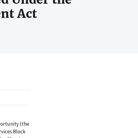
nt Act
portunity (the
rvices Block