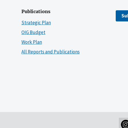
Publications
Su
Strategic Plan
OIG Budget
Work Plan
All Reports and Publications