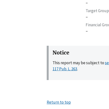
–
Target Group
–
Financial Gr
–
Notice
This report may be subject to
se
117 Pub. L. 263
.
Return to top