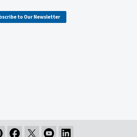
bscribe to Our Newsletter