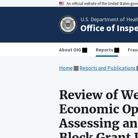
An official website of the United States go
U.S. Department of Heal
Office of Insp
About OIG
Reports
Frau
Home
Reports and Publications
Review of We
Economic Opp
Assessing a
Block Grant 