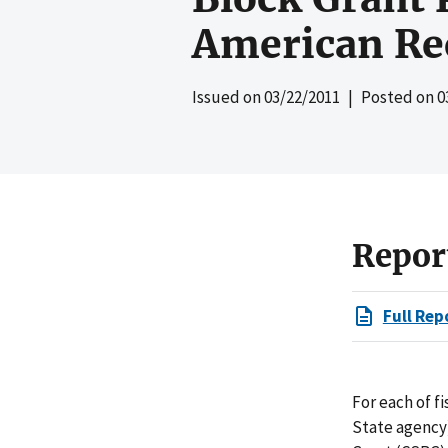
American Re
Issued on
03/22/2011
| Posted on
0
Repor
Full Rep
For each of f
State agency)