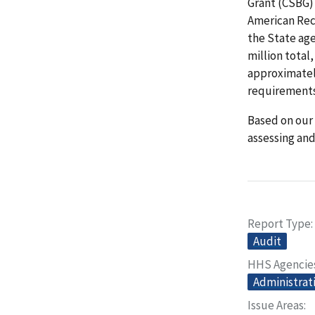
Grant (CSBG) 
American Rec
the State age
million total
approximately
requirements
Based on our 
assessing an
Report Type
Audit
HHS Agencie
Administrati
Issue Areas