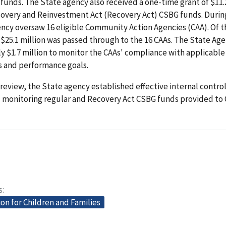
funds. The State agency also received a one-time grant of $11.2
overy and Reinvestment Act (Recovery Act) CSBG funds. During
ncy oversaw 16 eligible Community Action Agencies (CAA). Of t
, $25.1 million was passed through to the 16 CAAs. The State Ag
 $1.7 million to monitor the CAAs' compliance with applicable
 and performance goals.
review, the State agency established effective internal control
d monitoring regular and Recovery Act CSBG funds provided to 
s
on for Children and Families