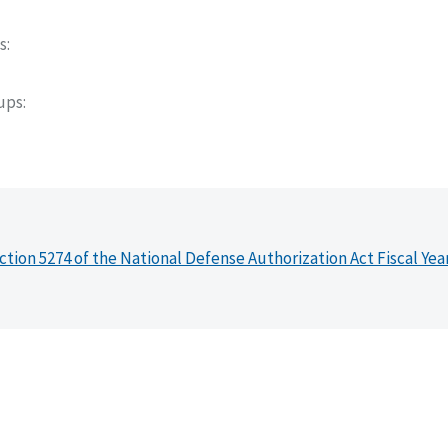
s
oups
ction 5274 of the National Defense Authorization Act Fiscal Yea