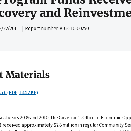
covery and Reinvestme
3/22/2011
| Report number: A-03-10-00250
t Materials
ort
(PDF, 144.2 KB)
iscal years 2009 and 2010, the Governor's Office of Economic Op
 received approximately $7.8 million in regular Community Se