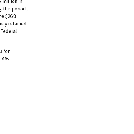
 million in
 this period,
he $26.8
ency retained
 Federal
s for
CAAs.