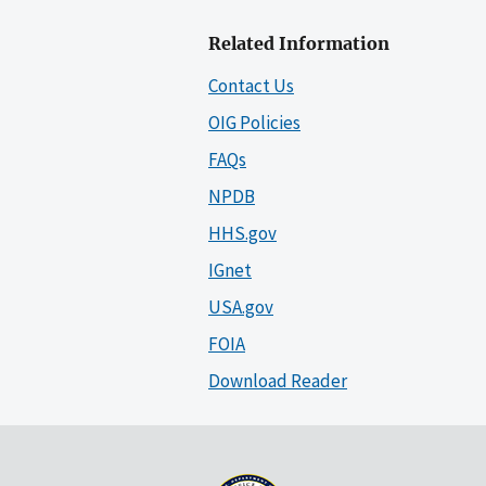
Related Information
Contact Us
OIG Policies
FAQs
NPDB
HHS.gov
IGnet
USA.gov
FOIA
Download Reader