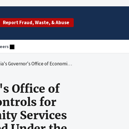
Report Fraud, Waste, & Abuse
eers
s for Assessing and Monitoring Community Services Block Grant Program Funds Received Under the American Recovery and Reinvestment Act
s Office of
ntrols for
ty Services
d Under the