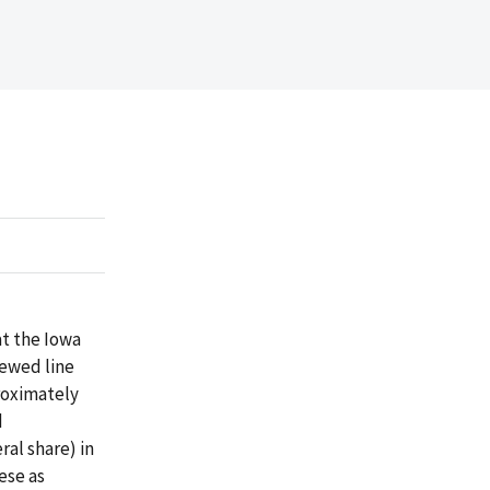
at the Iowa
iewed line
proximately
d
al share) in
ese as