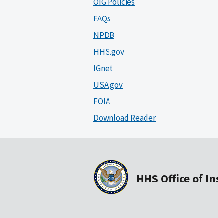
OIG Policies
FAQs
NPDB
HHS.gov
IGnet
USA.gov
FOIA
Download Reader
HHS Office of I