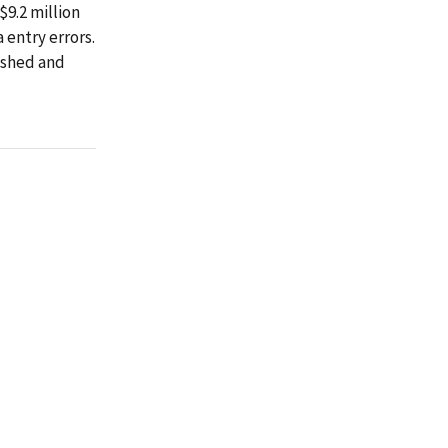
$9.2 million
 entry errors.
ashed and