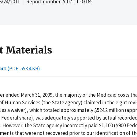
6/24/2011
| Report number: A-07-11-03165
t Materials
ort
(PDF, 553.4 KB)
er ended March 31, 2009, the majority of the Medicaid costs th
f Human Services (the State agency) claimed in the eight rev
l as a waiver), which totaled approximately $524.2 million (ap
on Federal share), was adequately supported by actual recorde
 However, the State agency incorrectly paid $1,100 ($900 Feder
ments that were not recovered prior to our identification of th