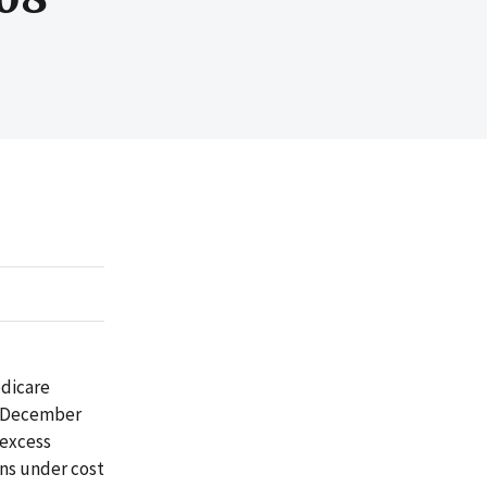
edicare
gh December
 excess
ons under cost