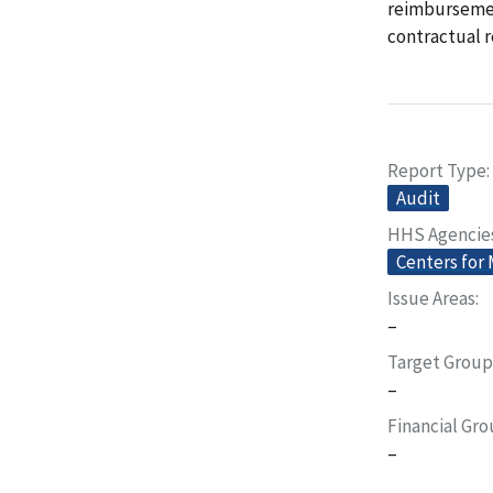
reimbursemen
contractual r
Report Type
Audit
HHS Agencie
Centers for
Issue Areas
–
Target Group
–
Financial Gr
–