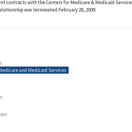
t contracts with the Centers for Medicare & Medicaid Services
elationship was terminated February 28, 2009.
s
 Medicare and Medicaid Services
s
oups