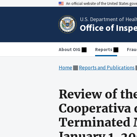
An official website of the United States go
U.S. Department of Heal
Office of Insp
About OIG
Reports
Frau
Home
Reports and Publications
Review of th
Cooperativa 
Terminated M
January 1, 2