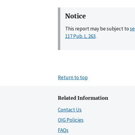
Notice
This report may be subject to
se
117 Pub. L. 263
.
Return to top
Related Information
Contact Us
OIG Policies
FAQs