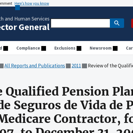
vernment
Here’s how you know
th and Human Services
ector General
d
Compliance
Exclusions
Newsroom
Car
All Reports and Publications
2011
Review of the Qualified Pension Plan at Cooperativa de Seguros de Vi
e Qualified Pension Pla
de Seguros de Vida de P
edicare Contractor, fo
007, to December 31, 2