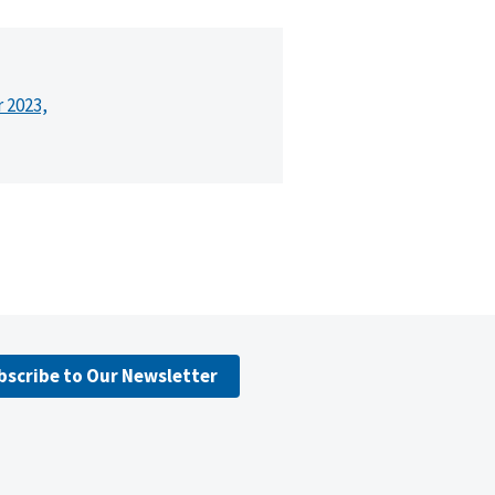
r 2023,
bscribe to Our Newsletter