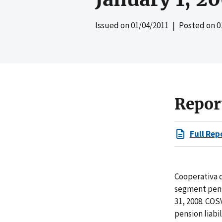
Issued on
01/04/2011
| Posted on
0
Repor
Full Rep
Cooperativa 
segment pens
31, 2008. COS
pension liabi