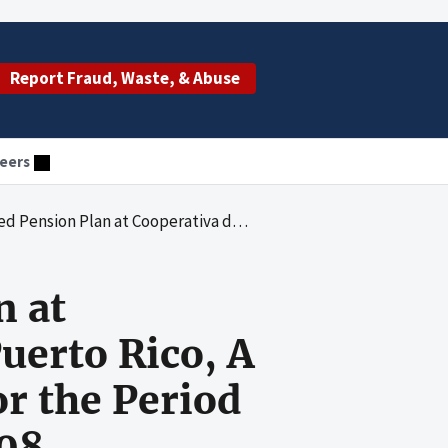
Report Fraud, Waste, & Abuse
eers
da de Puerto Rico, A Terminated Medicare Contractor, for the Period January 1, 2007, to December 31, 2008
n at
uerto Rico, A
r the Period
008