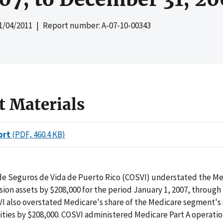
1/04/2011
| Report number: A-07-10-00343
t Materials
ort
(PDF, 460.4 KB)
de Seguros de Vida de Puerto Rico (COSVI) understated the M
ion assets by $208,000 for the period January 1, 2007, throu
VI also overstated Medicare's share of the Medicare segment's
lities by $208,000. COSVI administered Medicare Part A operati