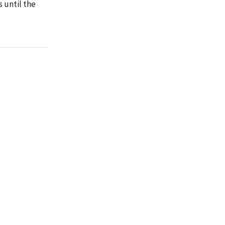
 until the