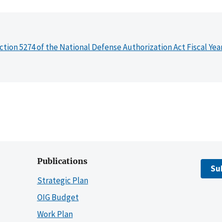
ction 5274 of the National Defense Authorization Act Fiscal Yea
Publications
Su
Strategic Plan
OIG Budget
Work Plan