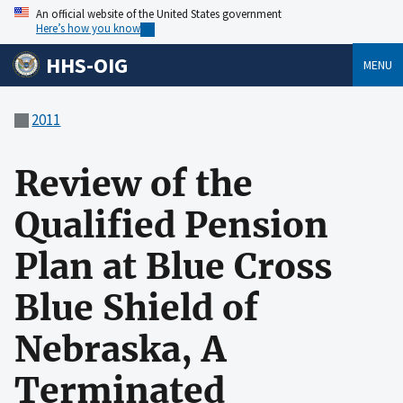
An official website of the United States government
Here’s how you know
HHS-OIG
MENU
2011
Review of the
Qualified Pension
Plan at Blue Cross
Blue Shield of
Nebraska, A
Terminated