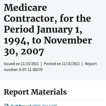
Medicare
Contractor, for the
Period January 1,
1994, to November
30, 2007
Issued on
11/15/2011
| Posted on
11/15/2011
| Report
number: A-07-11-00370
Report Materials