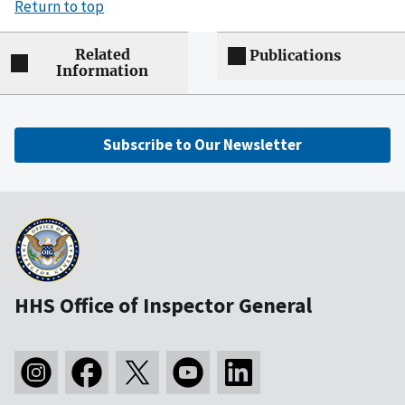
Return to top
Related
Publications
Information
Subscribe to Our Newsletter
HHS Office of Inspector General