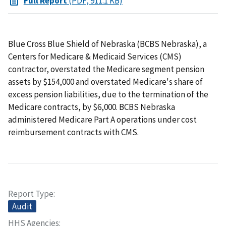
Full Report
(PDF, 911.1 KB)
Blue Cross Blue Shield of Nebraska (BCBS Nebraska), a
Centers for Medicare & Medicaid Services (CMS)
contractor, overstated the Medicare segment pension
assets by $154,000 and overstated Medicare's share of
excess pension liabilities, due to the termination of the
Medicare contracts, by $6,000. BCBS Nebraska
administered Medicare Part A operations under cost
reimbursement contracts with CMS.
Report Type
Audit
HHS Agencies