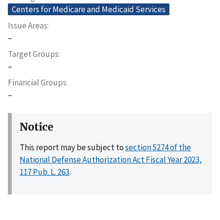
Centers for Medicare and Medicaid Services
Issue Areas
–
Target Groups
–
Financial Groups
–
Notice
This report may be subject to
section 5274 of the
National Defense Authorization Act Fiscal Year 2023,
117 Pub. L. 263
.