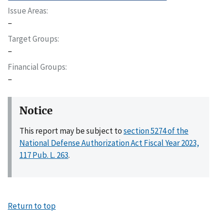
Issue Areas
–
Target Groups
–
Financial Groups
–
Notice
This report may be subject to
section 5274 of the
National Defense Authorization Act Fiscal Year 2023,
117 Pub. L. 263
.
Return to top