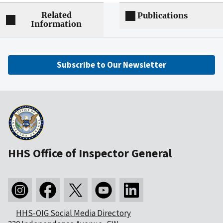
Related
Publications
Information
Subscribe to Our Newsletter
HHS Office of Inspector General
HHS-OIG Social Media Directory