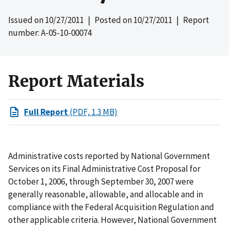
Issued on
10/27/2011
| Posted on
10/27/2011
| Report
number: A-05-10-00074
Report Materials
Full Report
(PDF, 1.3 MB)
Administrative costs reported by National Government
Services on its Final Administrative Cost Proposal for
October 1, 2006, through September 30, 2007 were
generally reasonable, allowable, and allocable and in
compliance with the Federal Acquisition Regulation and
other applicable criteria. However, National Government