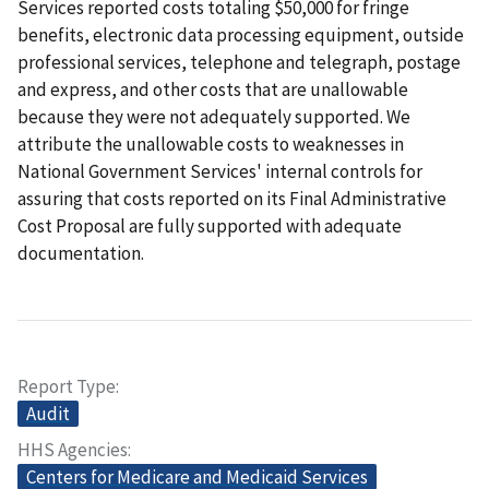
Services reported costs totaling $50,000 for fringe
benefits, electronic data processing equipment, outside
professional services, telephone and telegraph, postage
and express, and other costs that are unallowable
because they were not adequately supported. We
attribute the unallowable costs to weaknesses in
National Government Services' internal controls for
assuring that costs reported on its Final Administrative
Cost Proposal are fully supported with adequate
documentation.
Report Type
Audit
HHS Agencies
Centers for Medicare and Medicaid Services