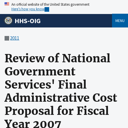
An official website of the United States government
Here’s how you know
HHS-OIG
MENU
2011
Review of National
Government
Services' Final
Administrative Cost
Proposal for Fiscal
Year 2007