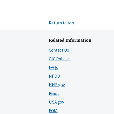
Return to top
Related Information
Contact Us
OIG Policies
FAQs
NPDB
HHS.gov
IGnet
USA.gov
FOIA