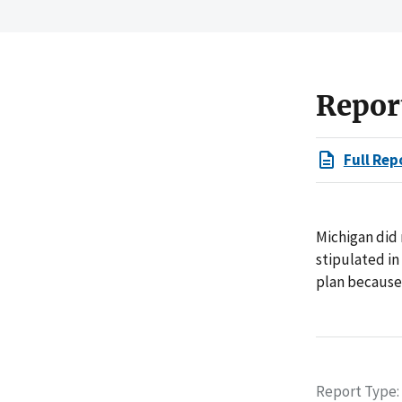
Repor
Full Rep
Michigan did
stipulated in
plan because 
Report Type