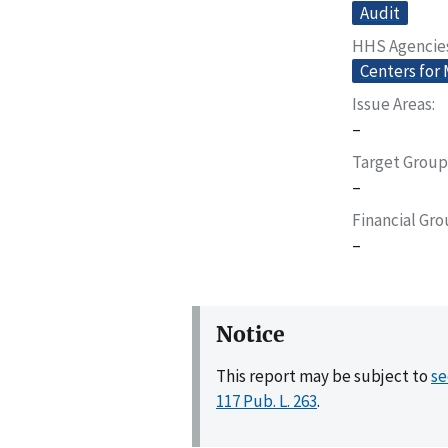
Audit
HHS Agencie
Centers for
Issue Areas
–
Target Group
–
Financial Gr
–
Notice
This report may be subject to
se
117 Pub. L. 263
.