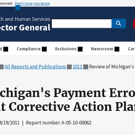
vernment
Here’s how you know
th and Human Services
ector General
d
Compliance
Exclusions
Newsroom
Car
All Reports and Publications
2011
Review of Michigan's Payment
chigan's Payment Erro
 Corrective Action Pl
4/19/2011
| Report number: A-05-10-00062