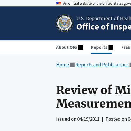
An official website of the United States go
U.S. Department of Heal
Office of Insp
About OIG
Reports
Frau
Home
Reports and Publications
Review of Mi
Measurement
Issued on
04/19/2011
| Posted on
0