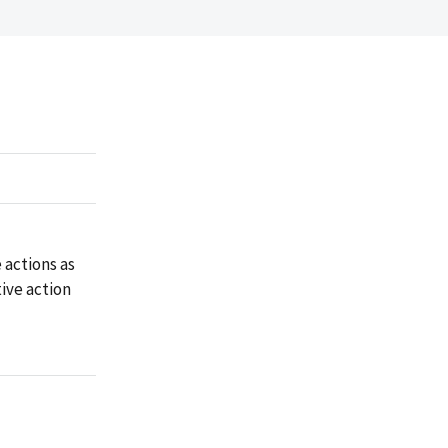
 actions as
ive action