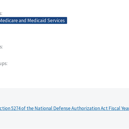
s
 Medicare and Medicaid Services
s
oups
ction 5274 of the National Defense Authorization Act Fiscal Yea