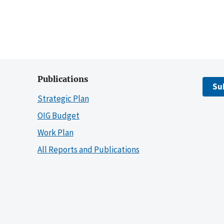
Publications
Su
Strategic Plan
OIG Budget
Work Plan
All Reports and Publications