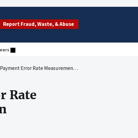
Report Fraud, Waste, & Abuse
eers
 Error Rate Measurement Corrective Action Plan
r Rate
an