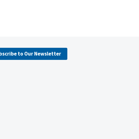
bscribe to Our Newsletter