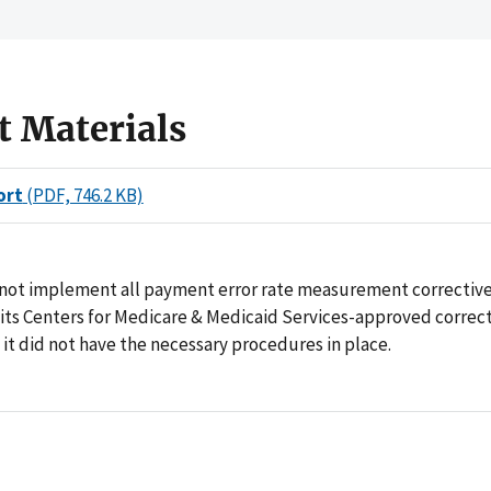
t Materials
ort
(PDF, 746.2 KB)
 not implement all payment error rate measurement corrective
 its Centers for Medicare & Medicaid Services-approved correct
it did not have the necessary procedures in place.