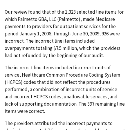
Our review found that of the 1,323 selected line items for
which Palmetto GBA, LLC (Palmetto), made Medicare
payments to providers for outpatient services for the
period January 1, 2006, through June 30, 2009, 926 were
incorrect. The incorrect line items included
overpayments totaling $7.5 million, which the providers
had not refunded by the beginning of our audit.
The incorrect line items included incorrect units of
service, Healthcare Common Procedure Coding System
(HCPCS) codes that did not reflect the procedures
performed, a combination of incorrect units of service
and incorrect HCPCS codes, unallowable services, and
lack of supporting documentation. The 397 remaining line
items were correct.
The providers attributed the incorrect payments to