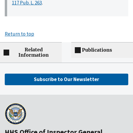
117 Pub. L. 263
.
Return to top
Related
Publications
Information
Subscribe to Our Newsletter
HHS Office of Inspector General