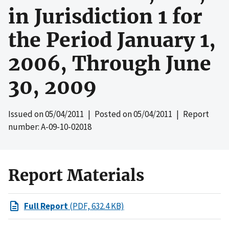
in Jurisdiction 1 for
the Period January 1,
2006, Through June
30, 2009
Issued on
05/04/2011
| Posted on
05/04/2011
| Report
number: A-09-10-02018
Report Materials
Full Report
(PDF, 632.4 KB)