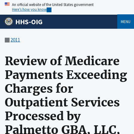
An official website of the United States government
Here’s how you know
HHS-OIG
MENU
2011
Review of Medicare
Payments Exceeding
Charges for
Outpatient Services
Processed by
Palmetto GBA, LLC,