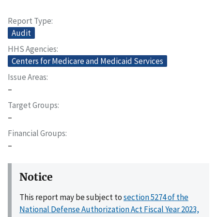
Report Type
Audit
HHS Agencies
Centers for Medicare and Medicaid Services
Issue Areas
–
Target Groups
–
Financial Groups
–
Notice
This report may be subject to
section 5274 of the
National Defense Authorization Act Fiscal Year 2023,