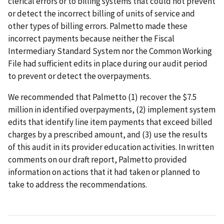
clerical errors or to billing systems that could not prevent
or detect the incorrect billing of units of service and
other types of billing errors. Palmetto made these
incorrect payments because neither the Fiscal
Intermediary Standard System nor the Common Working
File had sufficient edits in place during our audit period
to prevent or detect the overpayments.
We recommended that Palmetto (1) recover the $7.5
million in identified overpayments, (2) implement system
edits that identify line item payments that exceed billed
charges by a prescribed amount, and (3) use the results
of this audit in its provider education activities. In written
comments on our draft report, Palmetto provided
information on actions that it had taken or planned to
take to address the recommendations.