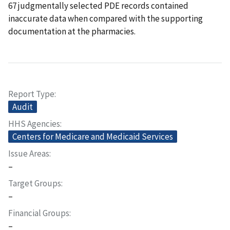
67 judgmentally selected PDE records contained
inaccurate data when compared with the supporting
documentation at the pharmacies.
Report Type
Audit
HHS Agencies
Centers for Medicare and Medicaid Services
Issue Areas
–
Target Groups
–
Financial Groups
–