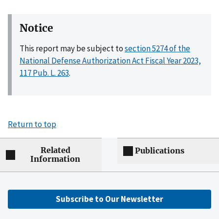
Notice
This report may be subject to
section 5274 of the
National Defense Authorization Act Fiscal Year 2023,
117 Pub. L. 263
.
Return to top
Related
Publications
Information
Subscribe to Our Newsletter