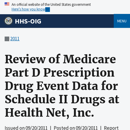
An official website of the United States government
Here’s how you know
HHS-OIG
MENU
2011
Review of Medicare
Part D Prescription
Drug Event Data for
Schedule II Drugs at
Health Net, Inc.
Issued on
09/20/2011
| Posted on
09/20/2011
| Report