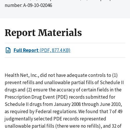
number: A-09-10-02046
Report Materials
Full Report
(PDF, 877.4 KB)
Health Net, Inc., did not have adequate controls to (1)
prevent refills and unallowable partial fills of Schedule II
drugs and (2) ensure the accuracy of certain fields in the
Prescription Drug Event (PDE) records submitted for
Schedule II drugs from January 2008 through June 2010,
as required by Federal regulations. We found that 7 of 49
judgmentally selected PDE records represented
unallowable partial fills (there were no refills), and 32 of