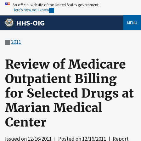
An official website of the United States government
Here’s how you know
HHS-OIG
MENU
2011
Review of Medicare
Outpatient Billing
for Selected Drugs at
Marian Medical
Center
Issued on
12/16/2011
| Posted on
12/16/2011
| Report