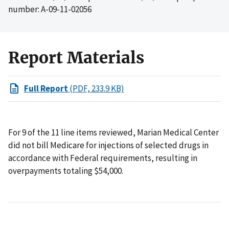
number: A-09-11-02056
Report Materials
Full Report
(PDF, 233.9 KB)
For 9 of the 11 line items reviewed, Marian Medical Center
did not bill Medicare for injections of selected drugs in
accordance with Federal requirements, resulting in
overpayments totaling $54,000.