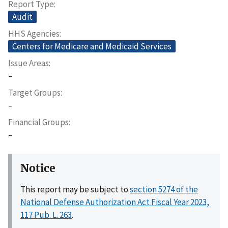
Report Type
Audit
HHS Agencies
Centers for Medicare and Medicaid Services
Issue Areas
–
Target Groups
–
Financial Groups
–
Notice
This report may be subject to
section 5274 of the
National Defense Authorization Act Fiscal Year 2023,
117 Pub. L. 263
.