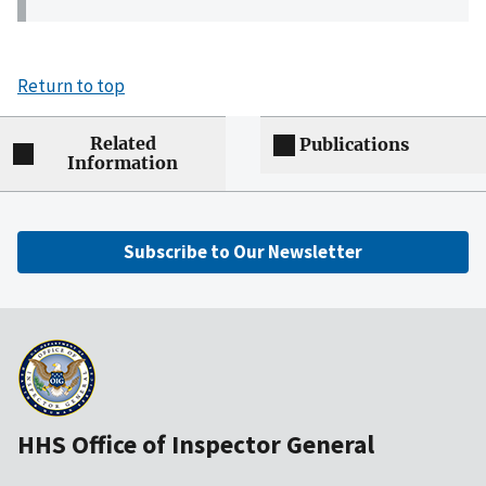
Return to top
Related
Publications
Information
Subscribe to Our Newsletter
HHS Office of Inspector General