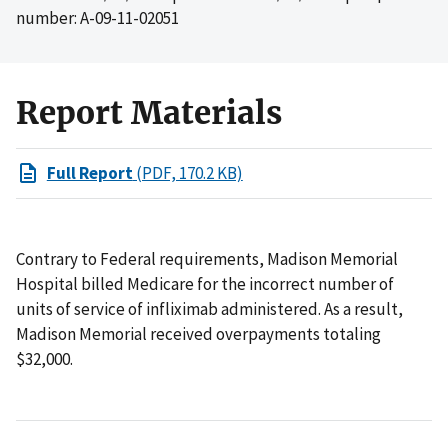
number: A-09-11-02051
Report Materials
Full Report
(PDF, 170.2 KB)
Contrary to Federal requirements, Madison Memorial
Hospital billed Medicare for the incorrect number of
units of service of infliximab administered. As a result,
Madison Memorial received overpayments totaling
$32,000.