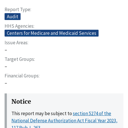
Report Type
Audit
HHS Agencies
Centers for Medicare and Medicaid Services
Issue Areas
–
Target Groups
–
Financial Groups
–
Notice
This report may be subject to
section 5274 of the
National Defense Authorization Act Fiscal Year 2023,
117 Pub. L. 263
.