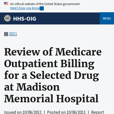
An official website of the United States government
Here’s how you know
HHS-OIG
MENU
2011
Review of Medicare
Outpatient Billing
for a Selected Drug
at Madison
Memorial Hospital
Issued on
10/06/2011
| Posted on
10/06/2011
| Report