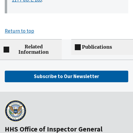
Return to top
Related
Publications
Information
Subscribe to Our Newsletter
HHS Office of Inspector General