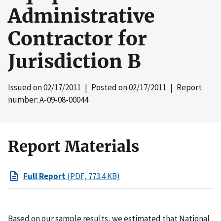
Administrative
Contractor for
Jurisdiction B
Issued on
02/17/2011
| Posted on
02/17/2011
| Report
number: A-09-08-00044
Report Materials
Full Report
(PDF, 773.4 KB)
Based on our sample results, we estimated that National