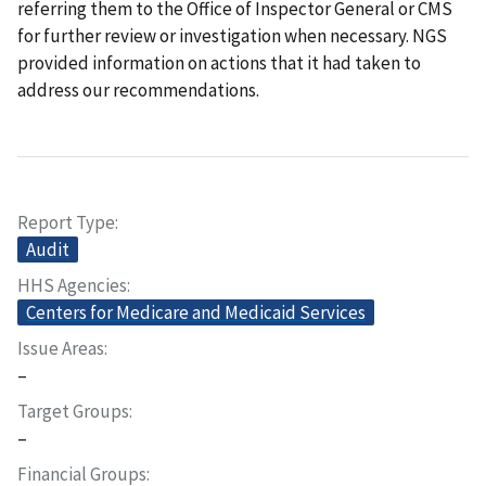
referring them to the Office of Inspector General or CMS
for further review or investigation when necessary. NGS
provided information on actions that it had taken to
address our recommendations.
Report Type
Audit
HHS Agencies
Centers for Medicare and Medicaid Services
Issue Areas
–
Target Groups
–
Financial Groups