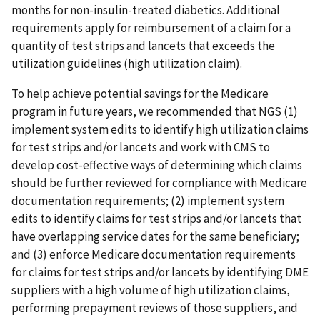
months for non-insulin-treated diabetics. Additional
requirements apply for reimbursement of a claim for a
quantity of test strips and lancets that exceeds the
utilization guidelines (high utilization claim).
To help achieve potential savings for the Medicare
program in future years, we recommended that NGS (1)
implement system edits to identify high utilization claims
for test strips and/or lancets and work with CMS to
develop cost-effective ways of determining which claims
should be further reviewed for compliance with Medicare
documentation requirements; (2) implement system
edits to identify claims for test strips and/or lancets that
have overlapping service dates for the same beneficiary;
and (3) enforce Medicare documentation requirements
for claims for test strips and/or lancets by identifying DME
suppliers with a high volume of high utilization claims,
performing prepayment reviews of those suppliers, and