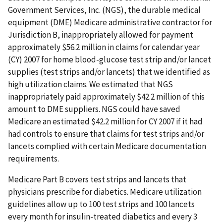
Government Services, Inc. (NGS), the durable medical
equipment (DME) Medicare administrative contractor for
Jurisdiction B, inappropriately allowed for payment
approximately $56.2 million in claims for calendar year
(CY) 2007 for home blood-glucose test strip and/or lancet
supplies (test strips and/or lancets) that we identified as
high utilization claims. We estimated that NGS
inappropriately paid approximately $42.2 million of this
amount to DME suppliers. NGS could have saved
Medicare an estimated $42.2 million for CY 2007 if it had
had controls to ensure that claims for test strips and/or
lancets complied with certain Medicare documentation
requirements.
Medicare Part B covers test strips and lancets that
physicians prescribe for diabetics. Medicare utilization
guidelines allow up to 100 test strips and 100 lancets
every month for insulin-treated diabetics and every 3