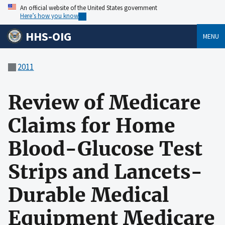
An official website of the United States government
Here’s how you know
HHS-OIG
MENU
2011
Review of Medicare
Claims for Home
Blood-Glucose Test
Strips and Lancets-
Durable Medical
Equipment Medicare