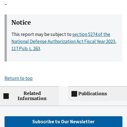
–
Notice
This report may be subject to
section 5274 of the
National Defense Authorization Act Fiscal Year 2023,
117 Pub. L. 263
.
Return to top
Related
Publications
Information
Subscribe to Our Newsletter