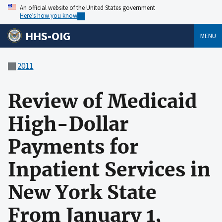
An official website of the United States government
Here’s how you know
HHS-OIG
MENU
2011
Review of Medicaid
High-Dollar
Payments for
Inpatient Services in
New York State
From January 1,