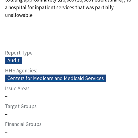
a hospital for inpatient services that was partially
unallowable.
Report Type
Audit
HHS Agencies
Centers for Medicare and Medicaid Services
Issue Areas
–
Target Groups
–
Financial Groups
–