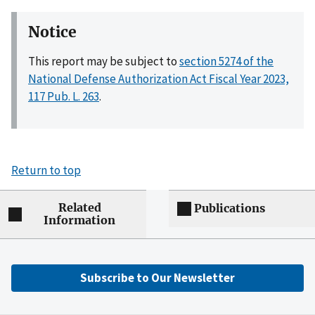
Notice
This report may be subject to
section 5274 of the
National Defense Authorization Act Fiscal Year 2023,
117 Pub. L. 263
.
Return to top
Related
Publications
Information
Subscribe to Our Newsletter