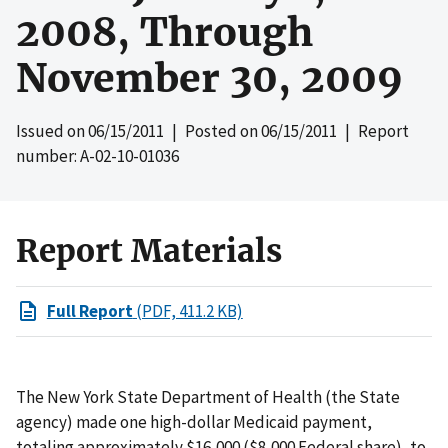
2008, Through
November 30, 2009
Issued on
06/15/2011
| Posted on
06/15/2011
| Report
number: A-02-10-01036
Report Materials
Full Report
(PDF, 411.2 KB)
The New York State Department of Health (the State
agency) made one high-dollar Medicaid payment,
totaling approximately $16,000 ($8,000 Federal share), to