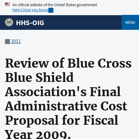
An official website of the United States government
Here’s how you know
HHS-OIG
MENU
2011
Review of Blue Cross
Blue Shield
Association's Final
Administrative Cost
Proposal for Fiscal
Year 2009.