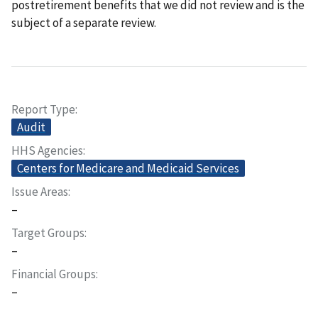
postretirement benefits that we did not review and is the
subject of a separate review.
Report Type
Audit
HHS Agencies
Centers for Medicare and Medicaid Services
Issue Areas
–
Target Groups
–
Financial Groups
–