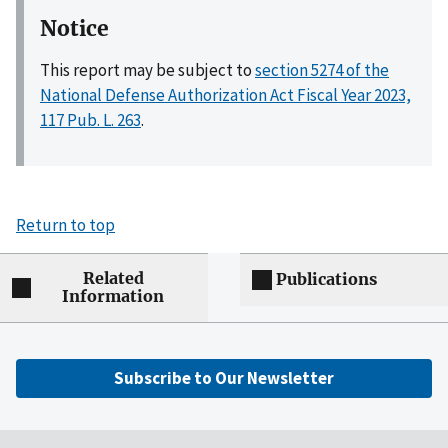
Notice
This report may be subject to
section 5274 of the
National Defense Authorization Act Fiscal Year 2023,
117 Pub. L. 263
.
Return to top
Related
Publications
Information
Subscribe to Our Newsletter