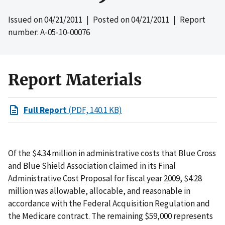
Issued on
04/21/2011
| Posted on
04/21/2011
| Report
number: A-05-10-00076
Report Materials
Full Report
(PDF, 140.1 KB)
Of the $4.34 million in administrative costs that Blue Cross
and Blue Shield Association claimed in its Final
Administrative Cost Proposal for fiscal year 2009, $4.28
million was allowable, allocable, and reasonable in
accordance with the Federal Acquisition Regulation and
the Medicare contract. The remaining $59,000 represents