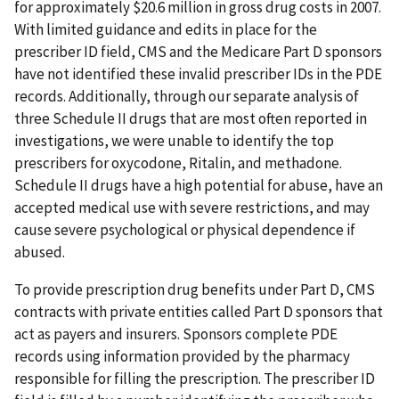
for approximately $20.6 million in gross drug costs in 2007.
With limited guidance and edits in place for the
prescriber ID field, CMS and the Medicare Part D sponsors
have not identified these invalid prescriber IDs in the PDE
records. Additionally, through our separate analysis of
three Schedule II drugs that are most often reported in
investigations, we were unable to identify the top
prescribers for oxycodone, Ritalin, and methadone.
Schedule II drugs have a high potential for abuse, have an
accepted medical use with severe restrictions, and may
cause severe psychological or physical dependence if
abused.
To provide prescription drug benefits under Part D, CMS
contracts with private entities called Part D sponsors that
act as payers and insurers. Sponsors complete PDE
records using information provided by the pharmacy
responsible for filling the prescription. The prescriber ID