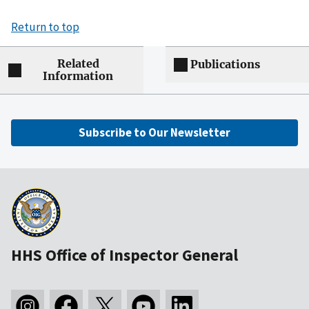
Return to top
Related
Publications
Information
Subscribe to Our Newsletter
HHS Office of Inspector General