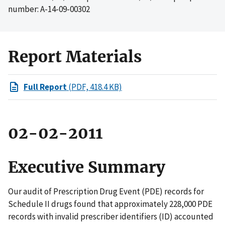
number: A-14-09-00302
Report Materials
Full Report
(PDF, 418.4 KB)
02-02-2011
Executive Summary
Our audit of Prescription Drug Event (PDE) records for
Schedule II drugs found that approximately 228,000 PDE
records with invalid prescriber identifiers (ID) accounted