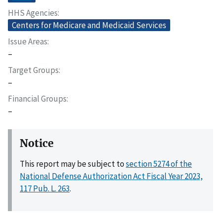
HHS Agencies
Centers for Medicare and Medicaid Services
Issue Areas
–
Target Groups
–
Financial Groups
–
Notice
This report may be subject to
section 5274 of the
National Defense Authorization Act Fiscal Year 2023,
117 Pub. L. 263
.