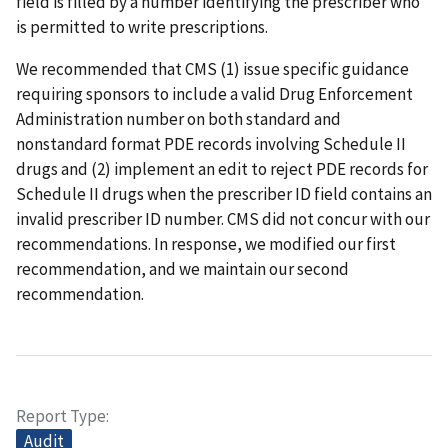
field is filled by a number identifying the prescriber who
is permitted to write prescriptions.
We recommended that CMS (1) issue specific guidance
requiring sponsors to include a valid Drug Enforcement
Administration number on both standard and
nonstandard format PDE records involving Schedule II
drugs and (2) implement an edit to reject PDE records for
Schedule II drugs when the prescriber ID field contains an
invalid prescriber ID number. CMS did not concur with our
recommendations. In response, we modified our first
recommendation, and we maintain our second
recommendation.
Report Type
Audit