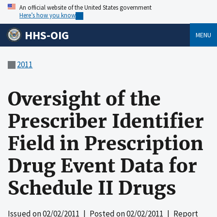
An official website of the United States government
Here’s how you know
HHS-OIG
MENU
2011
Oversight of the
Prescriber Identifier
Field in Prescription
Drug Event Data for
Schedule II Drugs
Issued on
02/02/2011
| Posted on
02/02/2011
| Report