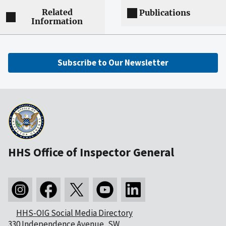
Related
Publications
Information
Subscribe to Our Newsletter
HHS Office of Inspector General
HHS-OIG Social Media Directory
330 Independence Avenue, SW