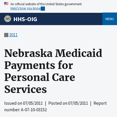
An official website of the United States government
Here’s how you know
HHS-OIG
MENU
2011
Nebraska Medicaid
Payments for
Personal Care
Services
Issued on
07/05/2011
| Posted on
07/05/2011
| Report
number: A-07-10-03152