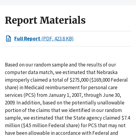
Report Materials
Full Report
(PDF, 423.8 KB)
Based on our random sample and the results of our
computer data match, we estimated that Nebraska
improperly claimed a total of $275,000 ($169,000 Federal
share) in Medicaid reimbursement for personal care
services (PCS) from January 1, 2007, through June 30,
2009. In addition, based on the potentially unallowable
portion of the claims that we identified in our random
sample, we estimated that the State agency claimed $7.4
million ($4.5 million Federal share) for PCS that may not
have been allowable in accordance with Federal and