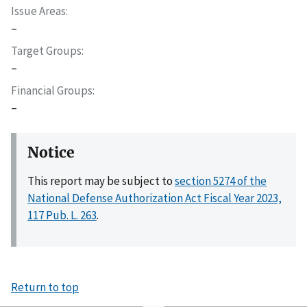
Issue Areas
–
Target Groups
–
Financial Groups
–
Notice
This report may be subject to
section 5274 of the
National Defense Authorization Act Fiscal Year 2023,
117 Pub. L. 263
.
Return to top