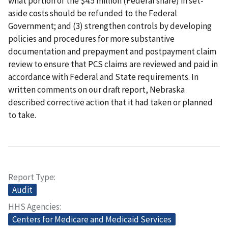
what portion of the $4.5 million (Federal share) in set-
aside costs should be refunded to the Federal
Government; and (3) strengthen controls by developing
policies and procedures for more substantive
documentation and prepayment and postpayment claim
review to ensure that PCS claims are reviewed and paid in
accordance with Federal and State requirements. In
written comments on our draft report, Nebraska
described corrective action that it had taken or planned
to take.
Report Type
Audit
HHS Agencies
Centers for Medicare and Medicaid Services