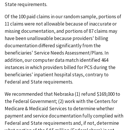
State requirements.
Of the 100 paid claims in our random sample, portions of
11 claims were not allowable because of inaccurate or
missing documentation, and portions of 87 claims may
have been unallowable because providers' billing
documentation differed significantly from the
beneficiaries' Service Needs Assessment/Plans. In
addition, our computer data match identified 464
instances in which providers billed for PCS during the
beneficiaries' inpatient hospital stays, contrary to
Federal and State requirements.
We recommended that Nebraska (1) refund $169,000 to
the Federal Government; (2) work with the Centers for
Medicare & Medicaid Services to determine whether
payment and service documentation fully complied with
Federal and State requirements and, if not, determine