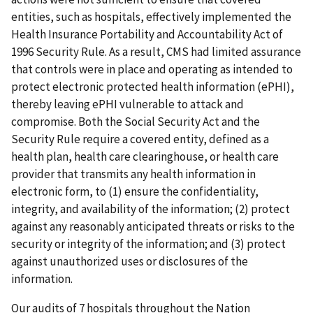
entities, such as hospitals, effectively implemented the
Health Insurance Portability and Accountability Act of
1996 Security Rule. As a result, CMS had limited assurance
that controls were in place and operating as intended to
protect electronic protected health information (ePHI),
thereby leaving ePHI vulnerable to attack and
compromise. Both the Social Security Act and the
Security Rule require a covered entity, defined as a
health plan, health care clearinghouse, or health care
provider that transmits any health information in
electronic form, to (1) ensure the confidentiality,
integrity, and availability of the information; (2) protect
against any reasonably anticipated threats or risks to the
security or integrity of the information; and (3) protect
against unauthorized uses or disclosures of the
information.
Our audits of 7 hospitals throughout the Nation