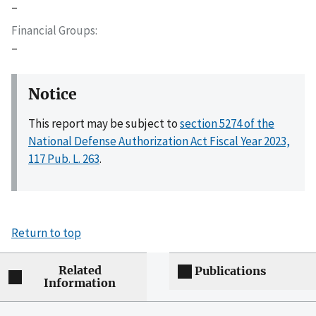
–
Financial Groups
–
Notice
This report may be subject to
section 5274 of the
National Defense Authorization Act Fiscal Year 2023,
117 Pub. L. 263
.
Return to top
Related
Publications
Information