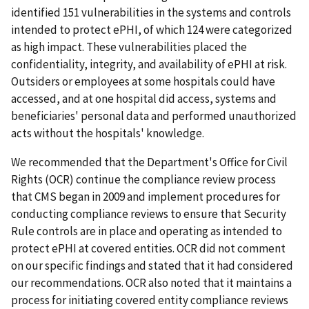
identified 151 vulnerabilities in the systems and controls
intended to protect ePHI, of which 124 were categorized
as high impact. These vulnerabilities placed the
confidentiality, integrity, and availability of ePHI at risk.
Outsiders or employees at some hospitals could have
accessed, and at one hospital did access, systems and
beneficiaries' personal data and performed unauthorized
acts without the hospitals' knowledge.
We recommended that the Department's Office for Civil
Rights (OCR) continue the compliance review process
that CMS began in 2009 and implement procedures for
conducting compliance reviews to ensure that Security
Rule controls are in place and operating as intended to
protect ePHI at covered entities. OCR did not comment
on our specific findings and stated that it had considered
our recommendations. OCR also noted that it maintains a
process for initiating covered entity compliance reviews