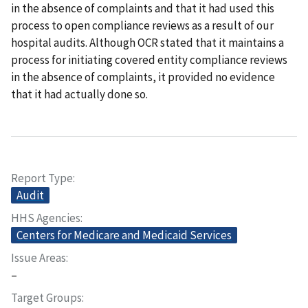
in the absence of complaints and that it had used this
process to open compliance reviews as a result of our
hospital audits. Although OCR stated that it maintains a
process for initiating covered entity compliance reviews
in the absence of complaints, it provided no evidence
that it had actually done so.
Report Type
Audit
HHS Agencies
Centers for Medicare and Medicaid Services
Issue Areas
–
Target Groups