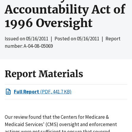
Accountability Act of
1996 Oversight
Issued on
05/16/2011
| Posted on
05/16/2011
| Report
number: A-04-08-05069
Report Materials
Full Report
(PDF, 441.7 KB)
Our review found that the Centers for Medicare &
Medicaid Services' (CMS) oversight and enforcement
actions were not sufficient to ensure that covered