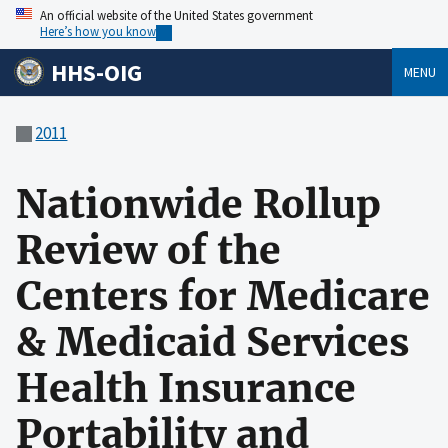
An official website of the United States government
Here’s how you know
HHS-OIG
MENU
2011
Nationwide Rollup
Review of the
Centers for Medicare
& Medicaid Services
Health Insurance
Portability and