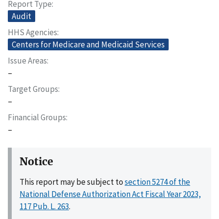
Report Type
Audit
HHS Agencies
Centers for Medicare and Medicaid Services
Issue Areas
–
Target Groups
–
Financial Groups
–
Notice
This report may be subject to
section 5274 of the
National Defense Authorization Act Fiscal Year 2023,
117 Pub. L. 263
.