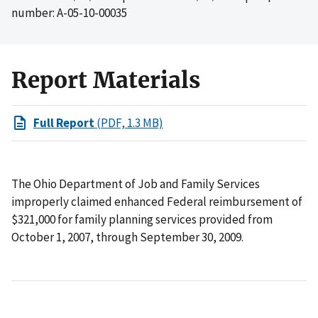
number: A-05-10-00035
Report Materials
Full Report
(PDF, 1.3 MB)
The Ohio Department of Job and Family Services
improperly claimed enhanced Federal reimbursement of
$321,000 for family planning services provided from
October 1, 2007, through September 30, 2009.