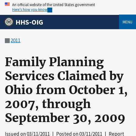
An official website of the United States government
Here’s how you know
HHS-OIG
MENU
2011
Family Planning
Services Claimed by
Ohio from October 1,
2007, through
September 30, 2009
Issued on
03/11/2011
| Posted on
03/11/2011
| Report