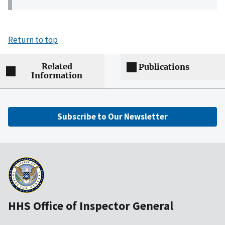
Return to top
Related
Publications
Information
Subscribe to Our Newsletter
HHS Office of Inspector General