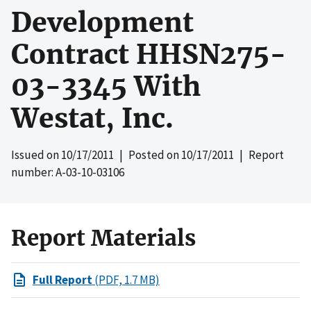
Development
Contract HHSN275-
03-3345 With
Westat, Inc.
Issued on
10/17/2011
| Posted on
10/17/2011
| Report
number: A-03-10-03106
Report Materials
Full Report
(PDF, 1.7 MB)