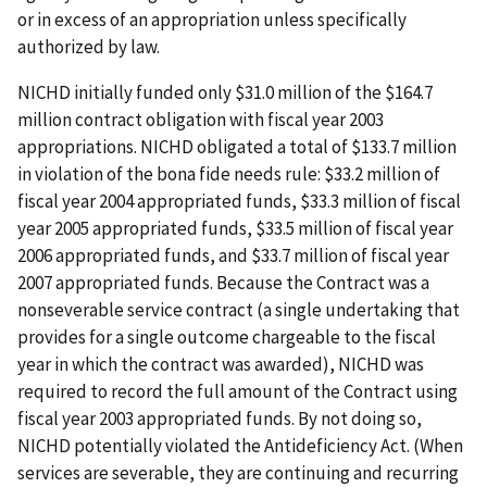
or in excess of an appropriation unless specifically
authorized by law.
NICHD initially funded only $31.0 million of the $164.7
million contract obligation with fiscal year 2003
appropriations. NICHD obligated a total of $133.7 million
in violation of the bona fide needs rule: $33.2 million of
fiscal year 2004 appropriated funds, $33.3 million of fiscal
year 2005 appropriated funds, $33.5 million of fiscal year
2006 appropriated funds, and $33.7 million of fiscal year
2007 appropriated funds. Because the Contract was a
nonseverable service contract (a single undertaking that
provides for a single outcome chargeable to the fiscal
year in which the contract was awarded), NICHD was
required to record the full amount of the Contract using
fiscal year 2003 appropriated funds. By not doing so,
NICHD potentially violated the Antideficiency Act. (When
services are severable, they are continuing and recurring