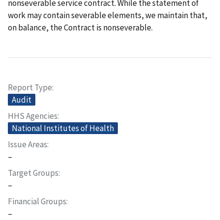
nonseverable service contract. While the statement of
work may contain severable elements, we maintain that,
on balance, the Contract is nonseverable.
Report Type
Audit
HHS Agencies
National Institutes of Health
Issue Areas
–
Target Groups
–
Financial Groups
–