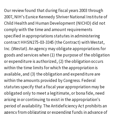
Our review found that during fiscal years 2003 through
2007, NIH's Eunice Kennedy Shriver National Institute of
Child Health and Human Development (NICHD) did not
comply with the time and amount requirements
specified in appropriations statutes in administering
contract HHSN275-03-3345 (the Contract) with Westat,
Inc. (Westat). An agency may obligate appropriations for
goods and services when (1) the purpose of the obligation
or expenditure is authorized, (2) the obligation occurs
within the time limits for which the appropriation is
available, and (3) the obligation and expenditure are
within the amounts provided by Congress. Federal
statutes specify that a fiscal year appropriation may be
obligated only to meet a legitimate, or bona fide, need
arising in or continuing to exist in the appropriation's
period of availability. The Antideficiency Act prohibits an
agency from obligating or expending funds in advance of