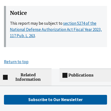
Notice
This report may be subject to
section 5274 of the
National Defense Authorization Act Fiscal Year 2023,
117 Pub. L. 263
.
Return to top
Related
Publications
Information
Subscribe to Our Newsletter