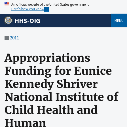
An official website of the United States government
Here’s how you know
HHS-OIG
MENU
2011
Appropriations
Funding for Eunice
Kennedy Shriver
National Institute of
Child Health and
Human