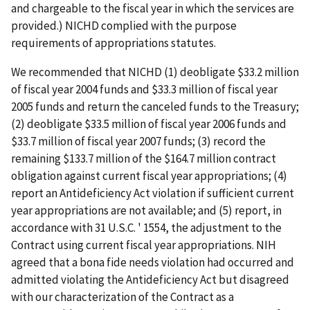
and chargeable to the fiscal year in which the services are
provided.) NICHD complied with the purpose
requirements of appropriations statutes.
We recommended that NICHD (1) deobligate $33.2 million
of fiscal year 2004 funds and $33.3 million of fiscal year
2005 funds and return the canceled funds to the Treasury;
(2) deobligate $33.5 million of fiscal year 2006 funds and
$33.7 million of fiscal year 2007 funds; (3) record the
remaining $133.7 million of the $164.7 million contract
obligation against current fiscal year appropriations; (4)
report an Antideficiency Act violation if sufficient current
year appropriations are not available; and (5) report, in
accordance with 31 U.S.C. ' 1554, the adjustment to the
Contract using current fiscal year appropriations. NIH
agreed that a bona fide needs violation had occurred and
admitted violating the Antideficiency Act but disagreed
with our characterization of the Contract as a