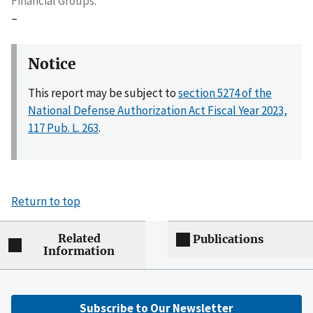
Financial Groups
–
Notice
This report may be subject to
section 5274 of the
National Defense Authorization Act Fiscal Year 2023,
117 Pub. L. 263
.
Return to top
Related
Publications
Information
Subscribe to Our Newsletter