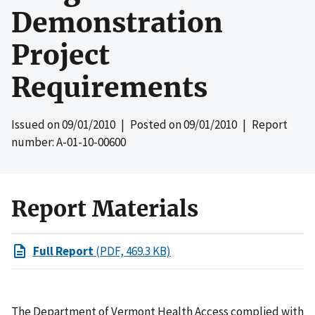
Demonstration
Project
Requirements
Issued on
09/01/2010
| Posted on
09/01/2010
| Report
number: A-01-10-00600
Report Materials
Full Report
(PDF, 469.3 KB)
The Department of Vermont Health Access complied with