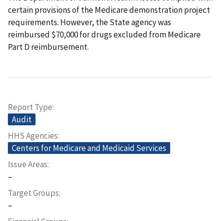
certain provisions of the Medicare demonstration project
requirements. However, the State agency was
reimbursed $70,000 for drugs excluded from Medicare
Part D reimbursement.
Report Type
Audit
HHS Agencies
Centers for Medicare and Medicaid Services
Issue Areas
–
Target Groups
–