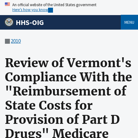
An official website of the United States government
Here’s how you know
HHS-OIG
MENU
2010
Review of Vermont's
Compliance With the
"Reimbursement of
State Costs for
Provision of Part D
Drugs" Medicare