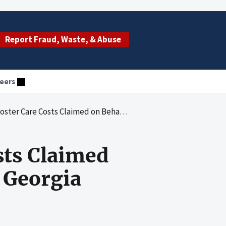
Report Fraud, Waste, & Abuse
eers
sts Claimed on Behalf of Delinquent Children in Georgia
sts Claimed
n Georgia