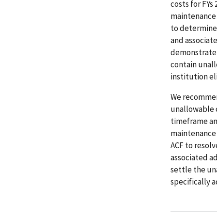
costs for FYs
maintenance 
to determine
and associate
demonstrate t
contain unall
institution eli
We recommend
unallowable c
timeframe and
maintenance r
ACF to resolv
associated ad
settle the un
specifically