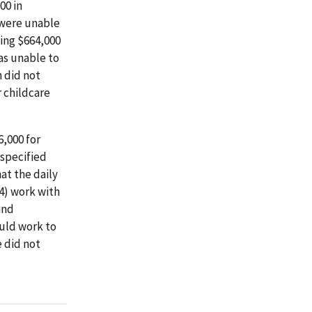
00 in
 were unable
ing $664,000
as unable to
n did not
 childcare
,000 for
 specified
at the daily
(4) work with
and
ould work to
e did not