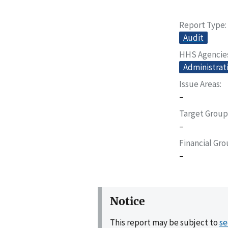
Report Type
Audit
HHS Agencie
Administrati
Issue Areas
–
Target Group
–
Financial Gr
–
Notice
This report may be subject to
se