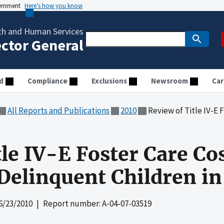
vernment
Here’s how you know
th and Human Services
ector General
d
Compliance
Exclusions
Newsroom
Car
All Reports and Publications
2010
Review of Title IV-E Foster Care Co
tle IV-E Foster Care Co
 Delinquent Children i
6/23/2010
| Report number: A-04-07-03519