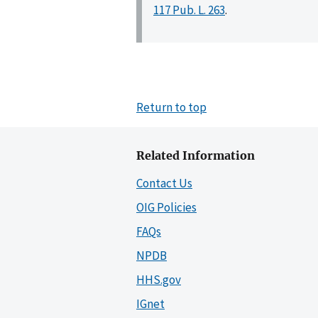
117 Pub. L. 263
.
Return to top
Related Information
Contact Us
OIG Policies
FAQs
NPDB
HHS.gov
IGnet