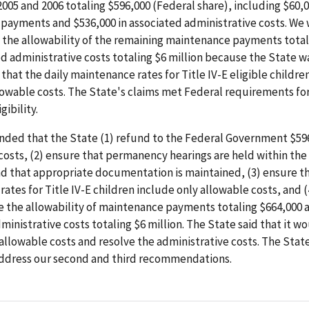
 2005 and 2006 totaling $596,000 (Federal share), including $60,0
payments and $536,000 in associated administrative costs. We
 the allowability of the remaining maintenance payments total
d administrative costs totaling $6 million because the State w
hat the daily maintenance rates for Title IV-E eligible childre
owable costs. The State's claims met Federal requirements for
gibility.
ed that the State (1) refund to the Federal Government $596
osts, (2) ensure that permanency hearings are held within the
 that appropriate documentation is maintained, (3) ensure th
ates for Title IV-E children include only allowable costs, and 
e the allowability of maintenance payments totaling $664,000 
ministrative costs totaling $6 million. The State said that it w
allowable costs and resolve the administrative costs. The Stat
 address our second and third recommendations.