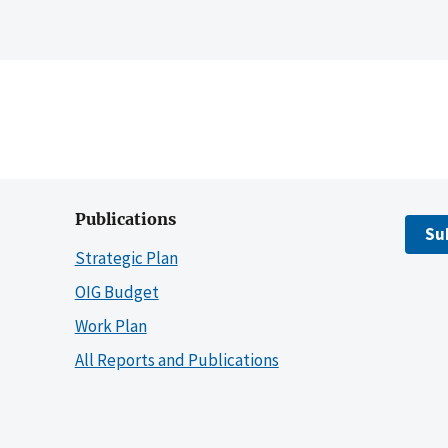
Publications
Su
Strategic Plan
OIG Budget
Work Plan
All Reports and Publications