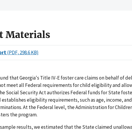
t Materials
ort
(PDF, 298.6 KB)
und that Georgia's Title IV-E foster care claims on behalf of d
not meet all Federal requirements for child eligibility and allo
 the Social Security Act authorizes Federal funds for State foste
establishes eligibility requirements, such as age, income, and
rminations. At the Federal level, the Administration for Childre
sters the program.
sample results, we estimated that the State claimed unallowa