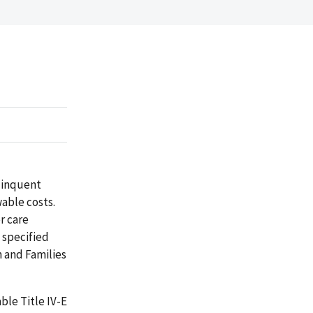
elinquent
wable costs.
r care
 specified
n and Families
ble Title IV-E