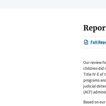
Repor
Full Rep
Our review fo
children did 
Title IV-E of
programs and 
judicial dete
(ACF) admini
Based on our 