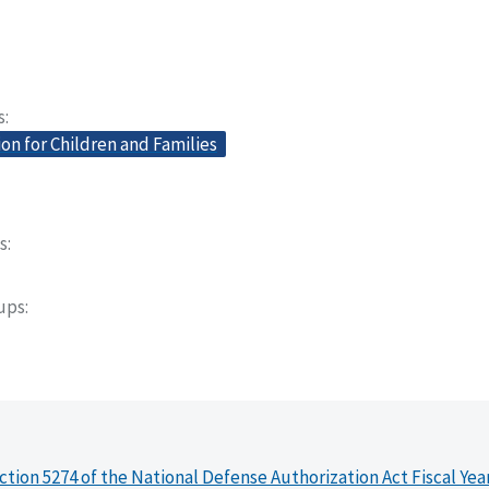
s
on for Children and Families
s
oups
ction 5274 of the National Defense Authorization Act Fiscal Yea