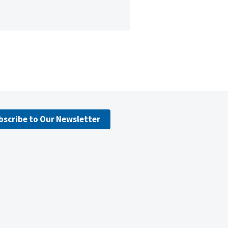
bscribe to Our Newsletter