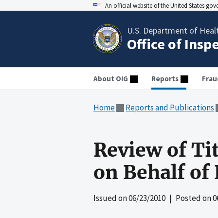
An official website of the United States go
U.S. Department of Heal
Office of Insp
About OIG
Reports
Frau
Home
Reports and Publications
Review of Ti
on Behalf of
Issued on
06/23/2010
| Posted on
0