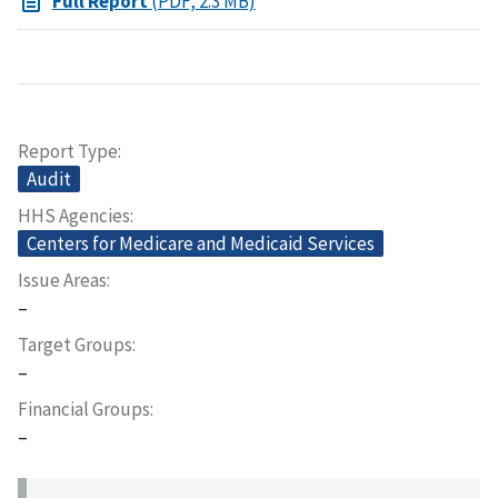
Full Report
(PDF, 2.3 MB)
Report Type
Audit
HHS Agencies
Centers for Medicare and Medicaid Services
Issue Areas
–
Target Groups
–
Financial Groups
–