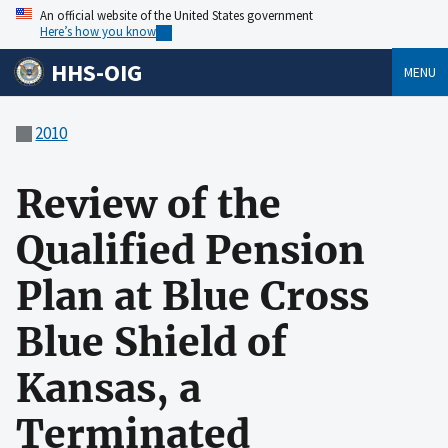
An official website of the United States government
Here’s how you know
HHS-OIG
MENU
2010
Review of the
Qualified Pension
Plan at Blue Cross
Blue Shield of
Kansas, a
Terminated