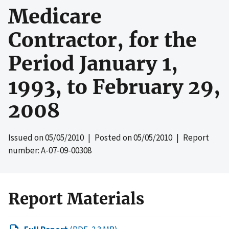
Medicare
Contractor, for the
Period January 1,
1993, to February 29,
2008
Issued on
05/05/2010
| Posted on
05/05/2010
| Report
number: A-07-09-00308
Report Materials