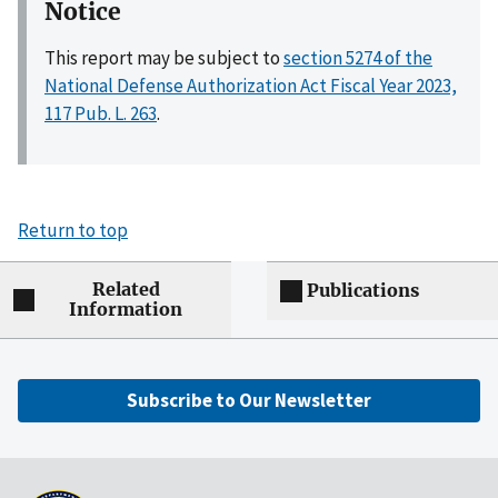
Notice
This report may be subject to
section 5274 of the
National Defense Authorization Act Fiscal Year 2023,
117 Pub. L. 263
.
Return to top
Related
Publications
Information
Subscribe to Our Newsletter