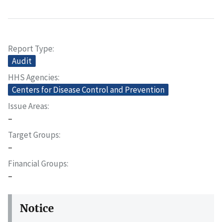
Report Type
Audit
HHS Agencies
Centers for Disease Control and Prevention
Issue Areas
–
Target Groups
–
Financial Groups
–
Notice