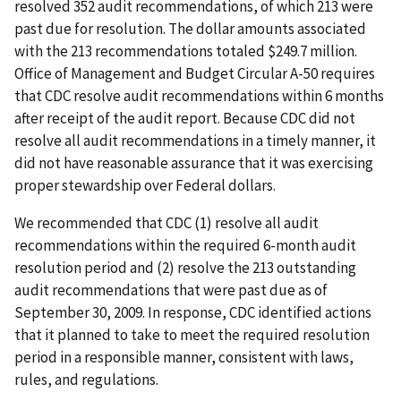
resolved 352 audit recommendations, of which 213 were
past due for resolution. The dollar amounts associated
with the 213 recommendations totaled $249.7 million.
Office of Management and Budget Circular A-50 requires
that CDC resolve audit recommendations within 6 months
after receipt of the audit report. Because CDC did not
resolve all audit recommendations in a timely manner, it
did not have reasonable assurance that it was exercising
proper stewardship over Federal dollars.
We recommended that CDC (1) resolve all audit
recommendations within the required 6-month audit
resolution period and (2) resolve the 213 outstanding
audit recommendations that were past due as of
September 30, 2009. In response, CDC identified actions
that it planned to take to meet the required resolution
period in a responsible manner, consistent with laws,
rules, and regulations.