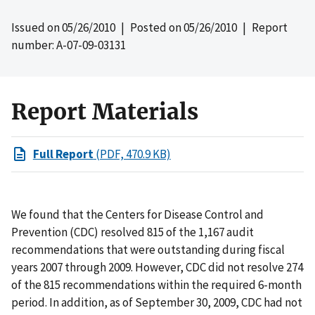
Issued on
05/26/2010
| Posted on
05/26/2010
| Report
number: A-07-09-03131
Report Materials
Full Report
(PDF, 470.9 KB)
We found that the Centers for Disease Control and
Prevention (CDC) resolved 815 of the 1,167 audit
recommendations that were outstanding during fiscal
years 2007 through 2009. However, CDC did not resolve 274
of the 815 recommendations within the required 6-month
period. In addition, as of September 30, 2009, CDC had not