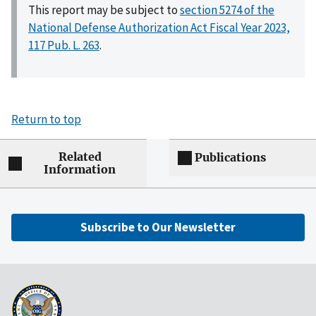
This report may be subject to
section 5274 of the
National Defense Authorization Act Fiscal Year 2023,
117 Pub. L. 263
.
Return to top
Related
Publications
Information
Subscribe to Our Newsletter