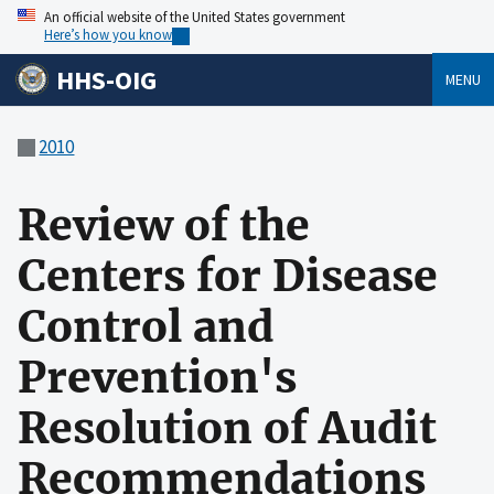
An official website of the United States government
Here’s how you know
HHS-OIG
MENU
2010
Review of the
Centers for Disease
Control and
Prevention's
Resolution of Audit
Recommendations