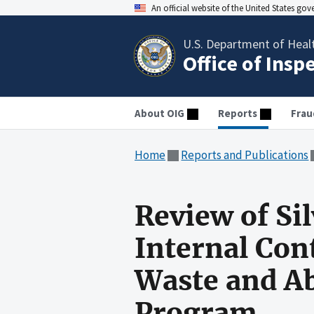
An official website of the United States go
U.S. Department of Heal
Office of Insp
About OIG
Reports
Frau
Home
Reports and Publications
Review of Si
Internal Con
Waste and Ab
Program