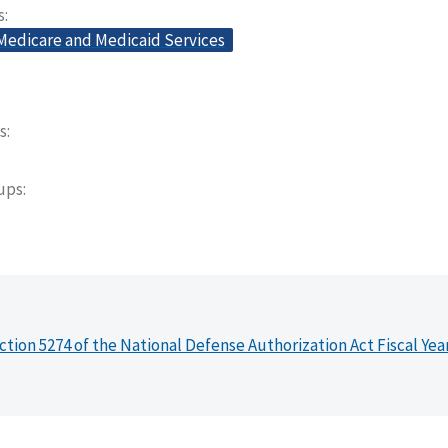
s
 Medicare and Medicaid Services
s
oups
ction 5274 of the National Defense Authorization Act Fiscal Yea