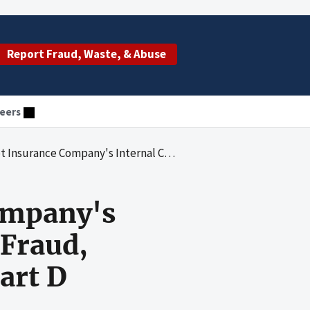
Report Fraud, Waste, & Abuse
eers
 Controls To Guard Against Fraud, Waste and Abuse for the Medicare Part D Program
Company's
 Fraud,
art D