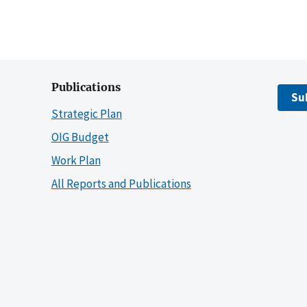
Publications
Su
Strategic Plan
OIG Budget
Work Plan
All Reports and Publications