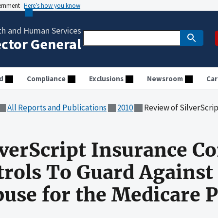
vernment
Here’s how you know
th and Human Services
ector General
d
Compliance
Exclusions
Newsroom
Car
All Reports and Publications
2010
Review of SilverScript Insurance Company's Internal
lverScript Insurance 
trols To Guard Against
use for the Medicare P