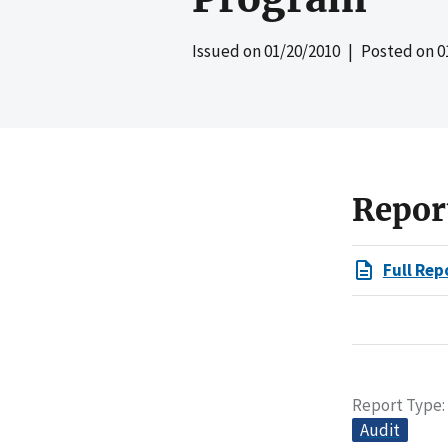
Issued on
01/20/2010
| Posted on
0
Repor
Full Rep
Report Type
Audit