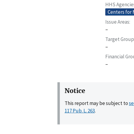
HHS Agencie
Centers for
Issue Areas
–
Target Group
–
Financial Gr
–
Notice
This report may be subject to
se
117 Pub. L. 263
.