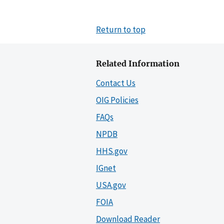
Return to top
Related Information
Contact Us
OIG Policies
FAQs
NPDB
HHS.gov
IGnet
USA.gov
FOIA
Download Reader