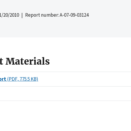
1/20/2010
| Report number: A-07-09-03124
t Materials
ort
(PDF, 775.5 KB)