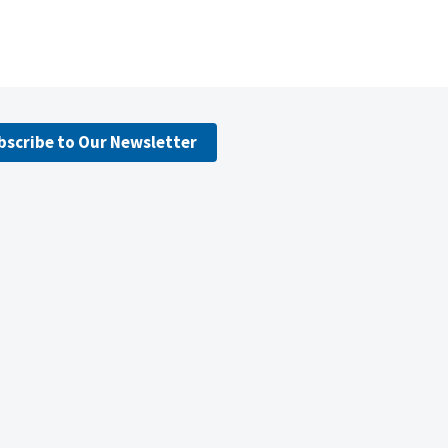
bscribe to Our Newsletter