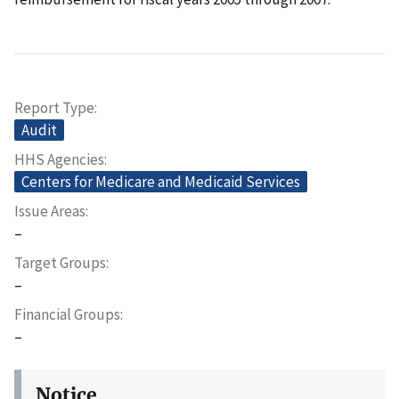
Report Type
Audit
HHS Agencies
Centers for Medicare and Medicaid Services
Issue Areas
–
Target Groups
–
Financial Groups
–
Notice