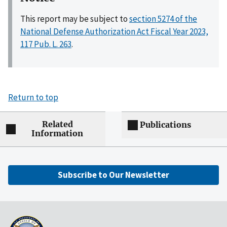
This report may be subject to
section 5274 of the
National Defense Authorization Act Fiscal Year 2023,
117 Pub. L. 263
.
Return to top
Related
Publications
Information
Subscribe to Our Newsletter