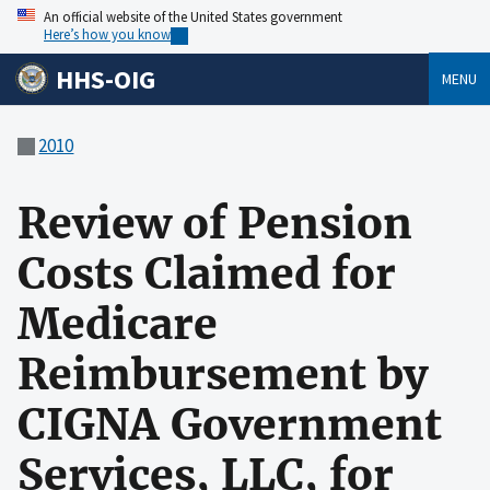
An official website of the United States government
Here’s how you know
HHS-OIG
MENU
2010
Review of Pension
Costs Claimed for
Medicare
Reimbursement by
CIGNA Government
Services, LLC, for