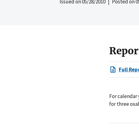
Issued on
05/28/2010
| Posted on
0
Repor
Full Rep
For calendar 
for three oxa