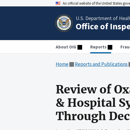
An official website of the United States go
U.S. Department of Heal
Office of Insp
About OIG
Reports
Frau
Home
Reports and Publications
Review of Oxa
& Hospital S
Through Dec