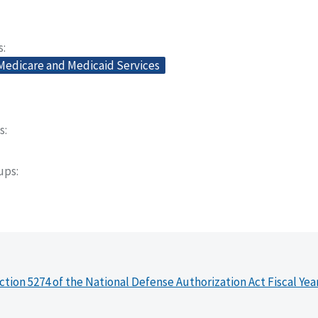
s
 Medicare and Medicaid Services
s
oups
ction 5274 of the National Defense Authorization Act Fiscal Yea