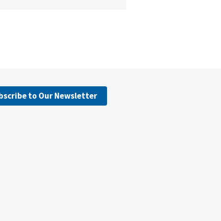
bscribe to Our Newsletter