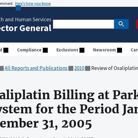
vernment
Here’s how you know
th and Human Services
ector General
d
Compliance
Exclusions
Newsroom
Car
All Reports and Publications
2010
Review of Oxaliplatin Billing at Parkland Heal
liplatin Billing at Pa
ystem for the Period Ja
ember 31, 2005