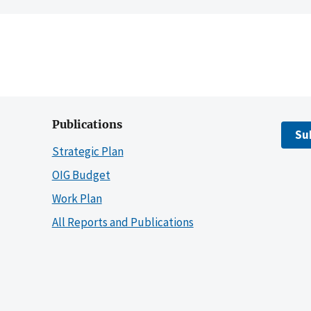
Publications
Su
Strategic Plan
OIG Budget
Work Plan
All Reports and Publications