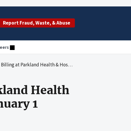
Report Fraud, Waste, & Abuse
eers
th & Hospital System for the Period January 1 Through December 31, 2005
rkland Health
nuary 1