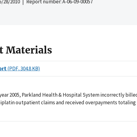
5/28/2010
| Report number: A-06-09-00057
t Materials
ort
(PDF, 304.8 KB)
year 2005, Parkland Health & Hospital System incorrectly bill
liplatin outpatient claims and received overpayments totaling 