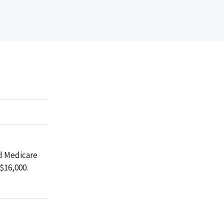
ed Medicare
$16,000.