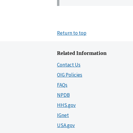
Return to top
Related Information
Contact Us
OIG Policies
FAQs
NPDB
HHS.gov
IGnet
USA.gov