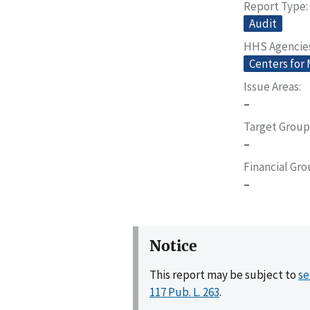
Report Type
Audit
HHS Agencie
Centers for
Issue Areas
–
Target Group
–
Financial Gr
–
Notice
This report may be subject to
se
117 Pub. L. 263
.