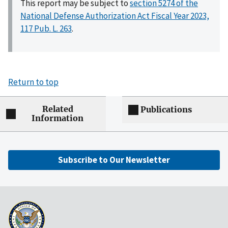
This report may be subject to
section 5274 of the
National Defense Authorization Act Fiscal Year 2023,
117 Pub. L. 263
.
Return to top
Related
Publications
Information
Subscribe to Our Newsletter