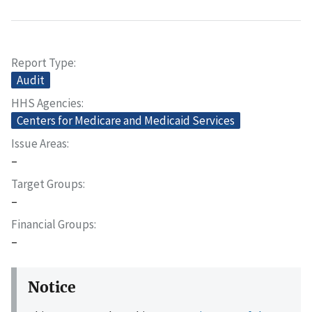
Report Type
Audit
HHS Agencies
Centers for Medicare and Medicaid Services
Issue Areas
–
Target Groups
–
Financial Groups
–
Notice