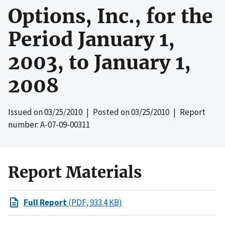
Options, Inc., for the
Period January 1,
2003, to January 1,
2008
Issued on
03/25/2010
| Posted on
03/25/2010
| Report
number: A-07-09-00311
Report Materials
Full Report
(PDF, 933.4 KB)