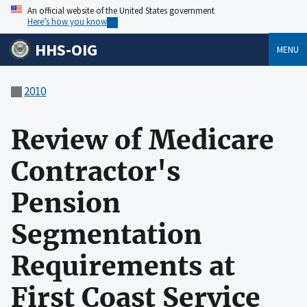
An official website of the United States government
Here’s how you know
HHS-OIG
MENU
2010
Review of Medicare
Contractor's
Pension
Segmentation
Requirements at
First Coast Service