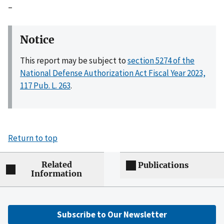
–
Notice
This report may be subject to
section 5274 of the
National Defense Authorization Act Fiscal Year 2023,
117 Pub. L. 263
.
Return to top
Related
Publications
Information
Subscribe to Our Newsletter