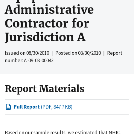
Administrative
Contractor for
Jurisdiction A
Issued on
08/30/2010
| Posted on
08/30/2010
| Report
number: A-09-08-00043
Report Materials
Full Report
(PDF, 847.7 KB)
Based on our sample results, we estimated that NHIC,