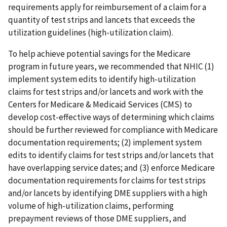
requirements apply for reimbursement of a claim for a
quantity of test strips and lancets that exceeds the
utilization guidelines (high-utilization claim).
To help achieve potential savings for the Medicare
program in future years, we recommended that NHIC (1)
implement system edits to identify high-utilization
claims for test strips and/or lancets and work with the
Centers for Medicare & Medicaid Services (CMS) to
develop cost-effective ways of determining which claims
should be further reviewed for compliance with Medicare
documentation requirements; (2) implement system
edits to identify claims for test strips and/or lancets that
have overlapping service dates; and (3) enforce Medicare
documentation requirements for claims for test strips
and/or lancets by identifying DME suppliers with a high
volume of high-utilization claims, performing
prepayment reviews of those DME suppliers, and