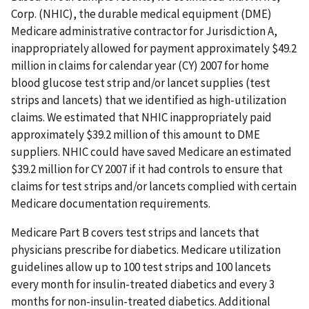
Corp. (NHIC), the durable medical equipment (DME)
Medicare administrative contractor for Jurisdiction A,
inappropriately allowed for payment approximately $49.2
million in claims for calendar year (CY) 2007 for home
blood glucose test strip and/or lancet supplies (test
strips and lancets) that we identified as high-utilization
claims. We estimated that NHIC inappropriately paid
approximately $39.2 million of this amount to DME
suppliers. NHIC could have saved Medicare an estimated
$39.2 million for CY 2007 if it had controls to ensure that
claims for test strips and/or lancets complied with certain
Medicare documentation requirements.
Medicare Part B covers test strips and lancets that
physicians prescribe for diabetics. Medicare utilization
guidelines allow up to 100 test strips and 100 lancets
every month for insulin-treated diabetics and every 3
months for non-insulin-treated diabetics. Additional