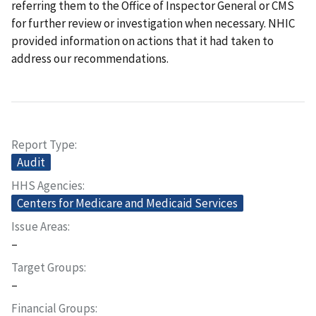
referring them to the Office of Inspector General or CMS
for further review or investigation when necessary. NHIC
provided information on actions that it had taken to
address our recommendations.
Report Type
Audit
HHS Agencies
Centers for Medicare and Medicaid Services
Issue Areas
–
Target Groups
–
Financial Groups