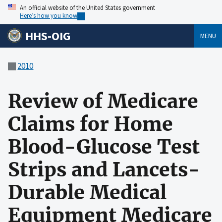
An official website of the United States government
Here’s how you know
HHS-OIG
MENU
2010
Review of Medicare
Claims for Home
Blood-Glucose Test
Strips and Lancets-
Durable Medical
Equipment Medicare