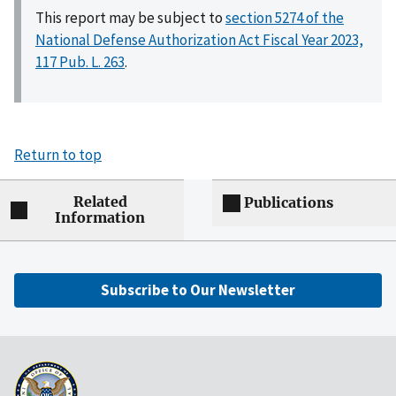
This report may be subject to
section 5274 of the
National Defense Authorization Act Fiscal Year 2023,
117 Pub. L. 263
.
Return to top
Related
Publications
Information
Subscribe to Our Newsletter