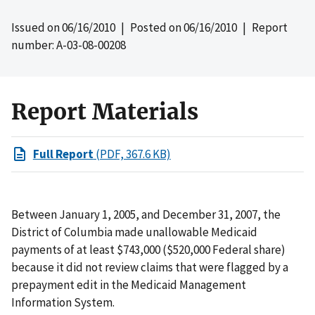
Issued on
06/16/2010
| Posted on
06/16/2010
| Report
number: A-03-08-00208
Report Materials
Full Report
(PDF, 367.6 KB)
Between January 1, 2005, and December 31, 2007, the
District of Columbia made unallowable Medicaid
payments of at least $743,000 ($520,000 Federal share)
because it did not review claims that were flagged by a
prepayment edit in the Medicaid Management
Information System.