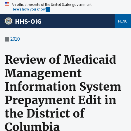
An official website of the United States government
Here’s how you know
HHS-OIG
MENU
2010
Review of Medicaid
Management
Information System
Prepayment Edit in
the District of
Columbia