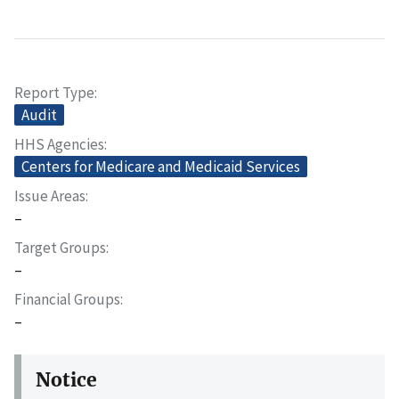
Report Type
Audit
HHS Agencies
Centers for Medicare and Medicaid Services
Issue Areas
–
Target Groups
–
Financial Groups
–
Notice