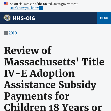
An official website of the United States government
Here’s how you know
HHS-OIG
MENU
2010
Review of
Massachusetts' Title
IV-E Adoption
Assistance Subsidy
Payments for
Children 18 Years or