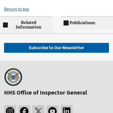
Return to top
Related
Publications
Information
Subscribe to Our Newsletter
HHS Office of Inspector General