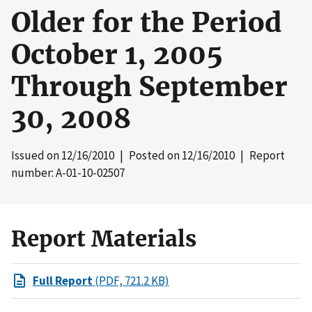
Older for the Period
October 1, 2005
Through September
30, 2008
Issued on
12/16/2010
| Posted on
12/16/2010
| Report
number: A-01-10-02507
Report Materials
Full Report
(PDF, 721.2 KB)