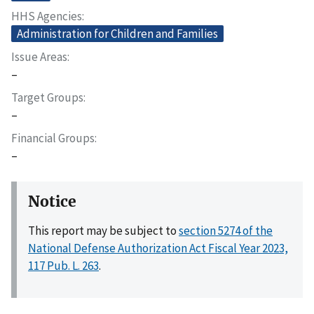
HHS Agencies
Administration for Children and Families
Issue Areas
–
Target Groups
–
Financial Groups
–
Notice
This report may be subject to
section 5274 of the
National Defense Authorization Act Fiscal Year 2023,
117 Pub. L. 263
.