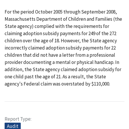
For the period October 2005 through September 2008,
Massachusetts Department of Children and Families (the
State agency) complied with the requirements for
claiming adoption subsidy payments for 249 of the 272
children over the age of 18. However, the State agency
incorrectly claimed adoption subsidy payments for 22
children that did not have a letter from a professional
provider documenting a mental or physical handicap. In
addition, the State agency claimed adoption subsidy for
one child past the age of 21. As a result, the State
agency's Federal claim was overstated by $110,000.
Report Type
Audit