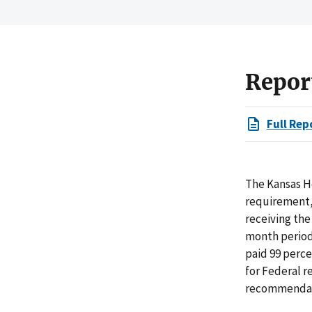
Repor
Full Rep
The Kansas H
requirement, 
receiving the
month period 
paid 99 perc
for Federal r
recommendat