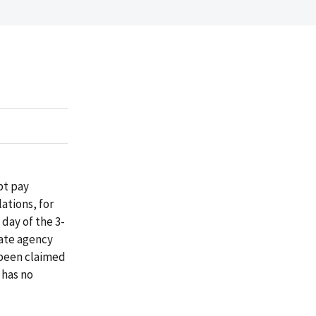
pt pay
ations, for
day of the 3-
tate agency
 been claimed
 has no