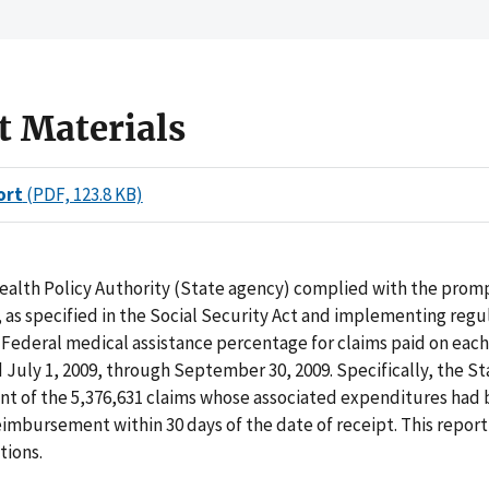
t Materials
ort
(PDF, 123.8 KB)
ealth Policy Authority (State agency) complied with the prom
as specified in the Social Security Act and implementing regul
 Federal medical assistance percentage for claims paid on each 
July 1, 2009, through September 30, 2009. Specifically, the S
ent of the 5,376,631 claims whose associated expenditures had
eimbursement within 30 days of the date of receipt. This report
ions.