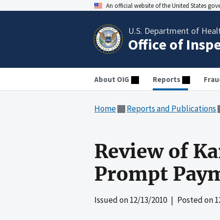
An official website of the United States go
U.S. Department of Heal
Office of Insp
About OIG
Reports
Frau
Home
Reports and Publications
Review of Ka
Prompt Paym
Issued on
12/13/2010
| Posted on
1