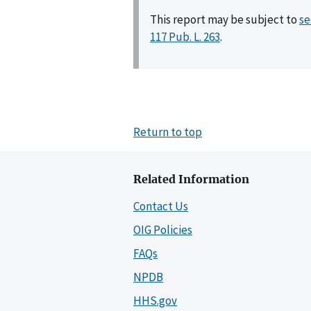
This report may be subject to
se
117 Pub. L. 263
.
Return to top
Related Information
Contact Us
OIG Policies
FAQs
NPDB
HHS.gov