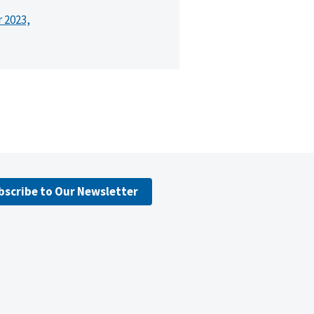
r 2023,
bscribe to Our Newsletter