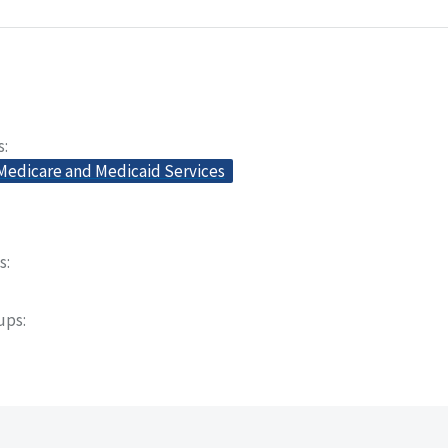
s
 Medicare and Medicaid Services
s
oups