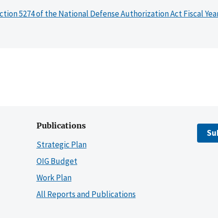
ction 5274 of the National Defense Authorization Act Fiscal Yea
Publications
Su
Strategic Plan
OIG Budget
Work Plan
All Reports and Publications