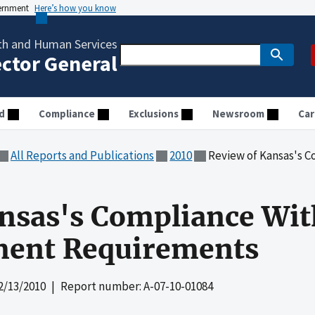
vernment
Here’s how you know
th and Human Services
ector General
d
Compliance
Exclusions
Newsroom
Car
All Reports and Publications
2010
Review of Kansas's Compliance
nsas's Compliance Wit
ent Requirements
2/13/2010
| Report number: A-07-10-01084