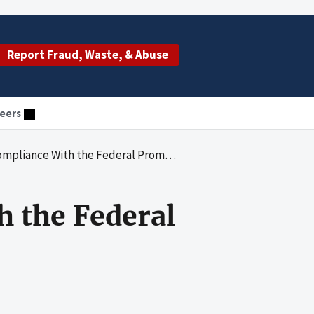
Report Fraud, Waste, & Abuse
eers
 With the Federal Prompt Payment Requirements
h the Federal