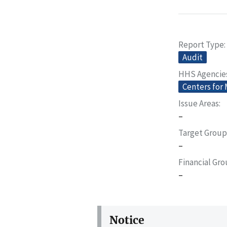
Report Type
Audit
HHS Agencie
Centers for
Issue Areas
–
Target Group
–
Financial Gr
–
Notice