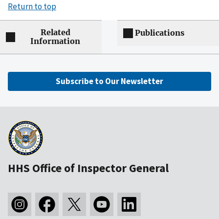
Return to top
Related
Publications
Information
Subscribe to Our Newsletter
HHS Office of Inspector General