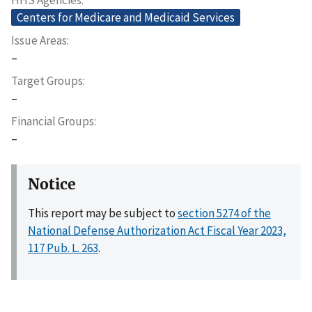
Centers for Medicare and Medicaid Services
Issue Areas
–
Target Groups
–
Financial Groups
–
Notice
This report may be subject to
section 5274 of the
National Defense Authorization Act Fiscal Year 2023,
117 Pub. L. 263
.