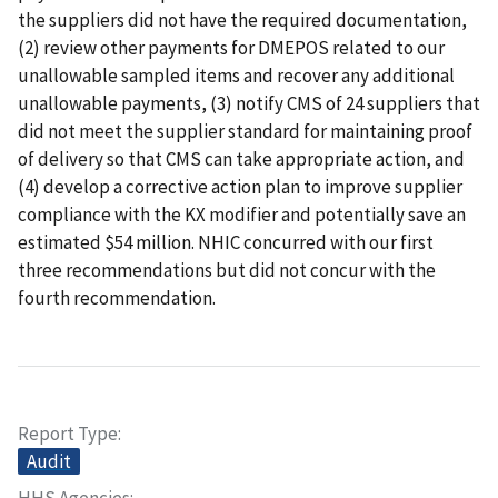
the suppliers did not have the required documentation,
(2) review other payments for DMEPOS related to our
unallowable sampled items and recover any additional
unallowable payments, (3) notify CMS of 24 suppliers that
did not meet the supplier standard for maintaining proof
of delivery so that CMS can take appropriate action, and
(4) develop a corrective action plan to improve supplier
compliance with the KX modifier and potentially save an
estimated $54 million. NHIC concurred with our first
three recommendations but did not concur with the
fourth recommendation.
Report Type
Audit
HHS Agencies