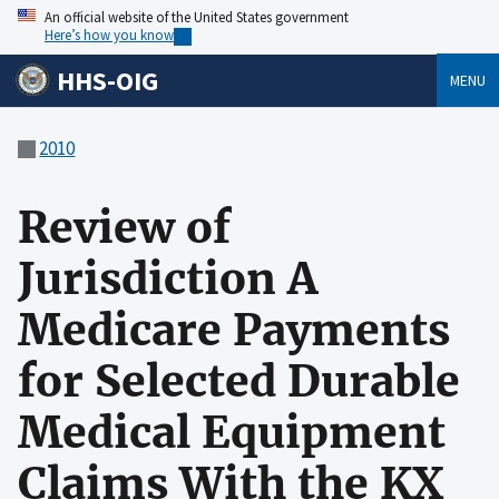
An official website of the United States government
Here’s how you know
HHS-OIG
MENU
2010
Review of
Jurisdiction A
Medicare Payments
for Selected Durable
Medical Equipment
Claims With the KX