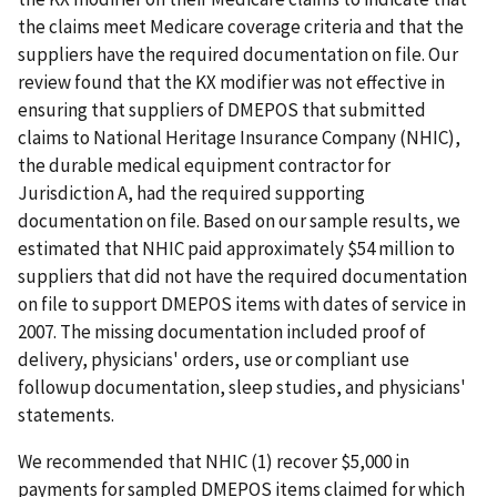
the claims meet Medicare coverage criteria and that the
suppliers have the required documentation on file. Our
review found that the KX modifier was not effective in
ensuring that suppliers of DMEPOS that submitted
claims to National Heritage Insurance Company (NHIC),
the durable medical equipment contractor for
Jurisdiction A, had the required supporting
documentation on file. Based on our sample results, we
estimated that NHIC paid approximately $54 million to
suppliers that did not have the required documentation
on file to support DMEPOS items with dates of service in
2007. The missing documentation included proof of
delivery, physicians' orders, use or compliant use
followup documentation, sleep studies, and physicians'
statements.
We recommended that NHIC (1) recover $5,000 in
payments for sampled DMEPOS items claimed for which