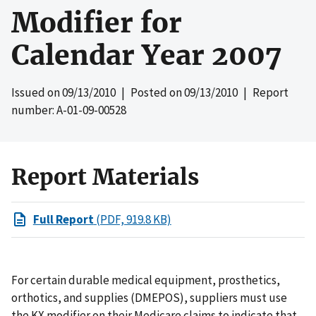
Modifier for
Calendar Year 2007
Issued on
09/13/2010
| Posted on
09/13/2010
| Report
number: A-01-09-00528
Report Materials
Full Report
(PDF, 919.8 KB)
For certain durable medical equipment, prosthetics,
orthotics, and supplies (DMEPOS), suppliers must use
the KX modifier on their Medicare claims to indicate that