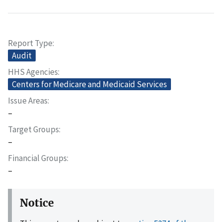
Report Type
Audit
HHS Agencies
Centers for Medicare and Medicaid Services
Issue Areas
–
Target Groups
–
Financial Groups
–
Notice