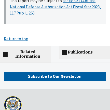
This report may be subject to
section 5274 of the
National Defense Authorization Act Fiscal Year 2023,
117 Pub. L. 263
.
Return to top
Related
Publications
Information
Subscribe to Our Newsletter