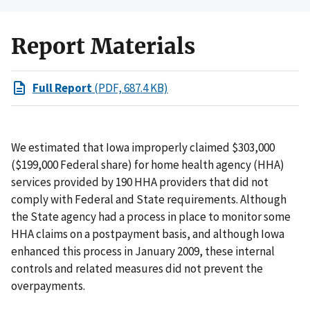
Report Materials
Full Report
(PDF, 687.4 KB)
We estimated that Iowa improperly claimed $303,000
($199,000 Federal share) for home health agency (HHA)
services provided by 190 HHA providers that did not
comply with Federal and State requirements. Although
the State agency had a process in place to monitor some
HHA claims on a postpayment basis, and although Iowa
enhanced this process in January 2009, these internal
controls and related measures did not prevent the
overpayments.