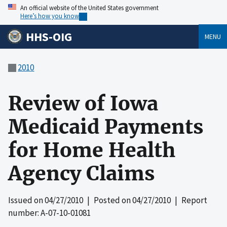
An official website of the United States government
Here’s how you know
HHS-OIG
MENU
2010
Review of Iowa
Medicaid Payments
for Home Health
Agency Claims
Issued on
04/27/2010
| Posted on
04/27/2010
| Report
number: A-07-10-01081