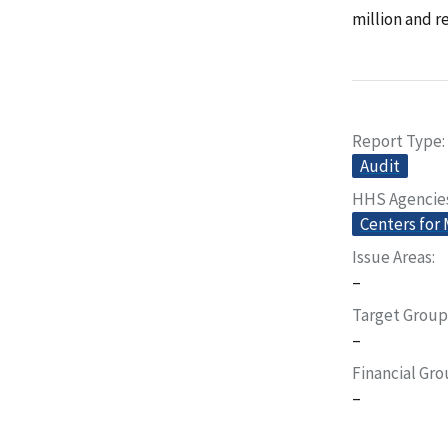
million and 
Report Type
Audit
HHS Agencie
Centers for
Issue Areas
–
Target Group
–
Financial Gr
–