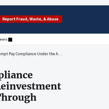
Report Fraud, Waste, & Abuse
eers
can Recovery and Reinvestment Act of 2009 From January 1, 2009, Through September 30, 2009
pliance
Reinvestment
 Through