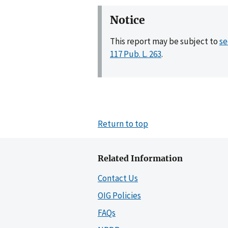
Notice
This report may be subject to
se
117 Pub. L. 263
.
Return to top
Related Information
Contact Us
OIG Policies
FAQs