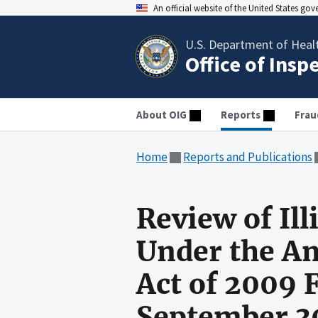
An official website of the United States go
U.S. Department of Heal
Office of Insp
About OIG
Reports
Frau
Home
Reports and Publications
Review of Il
Under the A
Act of 2009 
September 3