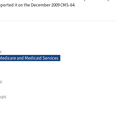
reported it on the December 2009 CMS-64.
s
 Medicare and Medicaid Services
s
oups