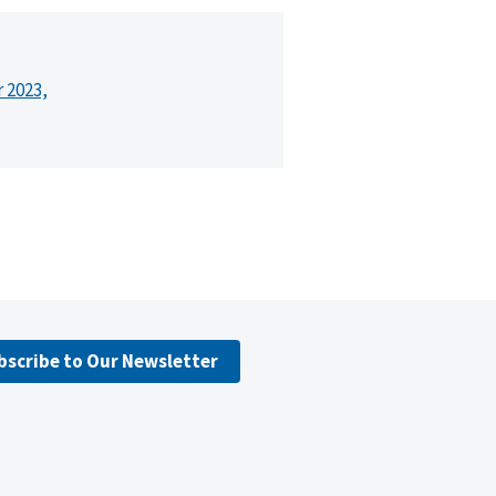
r 2023,
bscribe to Our Newsletter