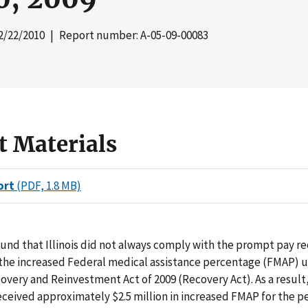
2/22/2010
| Report number: A-05-09-00083
t Materials
ort
(PDF, 1.8 MB)
und that Illinois did not always comply with the prompt pay 
g the increased Federal medical assistance percentage (FMAP) 
very and Reinvestment Act of 2009 (Recovery Act). As a result,
ceived approximately $2.5 million in increased FMAP for the p