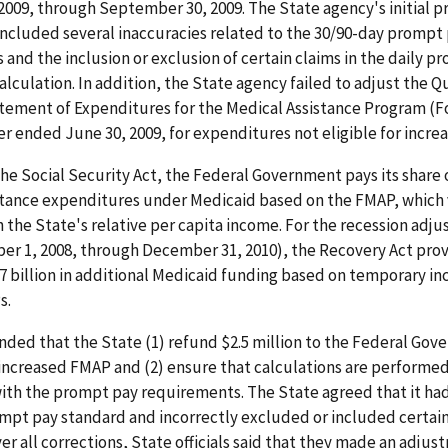
2009, through September 30, 2009. The State agency's initial 
included several inaccuracies related to the 30/90-day prompt
and the inclusion or exclusion of certain claims in the daily p
lculation. In addition, the State agency failed to adjust the Q
tement of Expenditures for the Medical Assistance Program (
er ended June 30, 2009, for expenditures not eligible for incre
he Social Security Act, the Federal Government pays its share o
stance expenditures under Medicaid based on the FMAP, which 
the State's relative per capita income. For the recession adj
er 1, 2008, through December 31, 2010), the Recovery Act prov
 billion in additional Medicaid funding based on temporary inc
s.
ed that the State (1) refund $2.5 million to the Federal Gov
increased FMAP and (2) ensure that calculations are performed
ith the prompt pay requirements. The State agreed that it ha
ompt pay standard and incorrectly excluded or included certa
ver all corrections, State officials said that they made an adjus