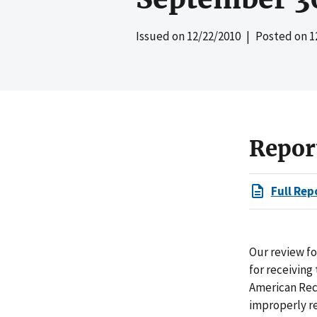
Issued on
12/22/2010
| Posted on
1
Repor
Full Rep
Our review fo
for receivin
American Reco
improperly re