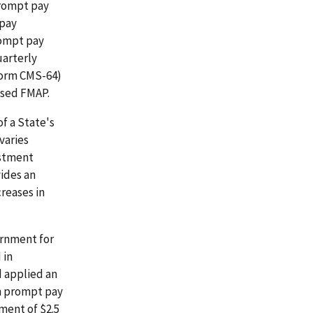
prompt pay
 pay
rompt pay
uarterly
Form CMS-64)
ased FMAP.
f a State's
varies
ustment
ides an
reases in
ernment for
 in
d applied an
in prompt pay
tment of $2.5