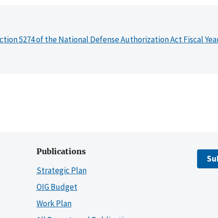
ction 5274 of the National Defense Authorization Act Fiscal Yea
Publications
Su
Strategic Plan
OIG Budget
Work Plan