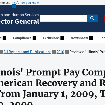
vernment
Here’s how you know
th and Human Services
ector General
d
Compliance
Exclusions
Newsroom
Car
All Reports and Publications
2010
Review of Illinois' Prompt Pay Compliance Under the Ameri
linois' Prompt Pay Com
merican Recovery and 
From January 1, 2009,
0, 2009