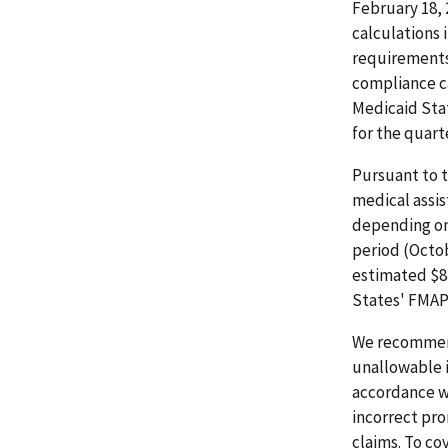
February 18, 
calculations 
requirements 
compliance ca
Medicaid Sta
for the quart
Pursuant to t
medical assi
depending on 
period (Octob
estimated $87
States' FMAP
We recommend
unallowable 
accordance w
incorrect pr
claims. To co