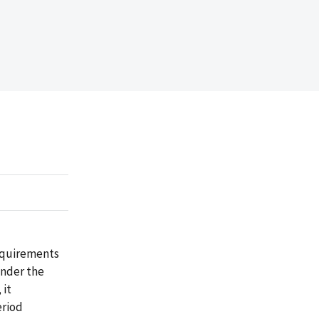
requirements
under the
 it
eriod